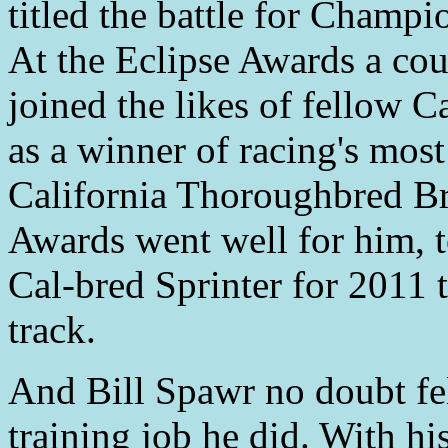
titled the battle for Champi
At the Eclipse Awards a co
joined the likes of fellow
as a winner of racing's most
California Thoroughbred B
Awards went well for him, t
Cal-bred Sprinter for 2011 t
track.
And Bill Spawr no doubt fe
training job he did. With h