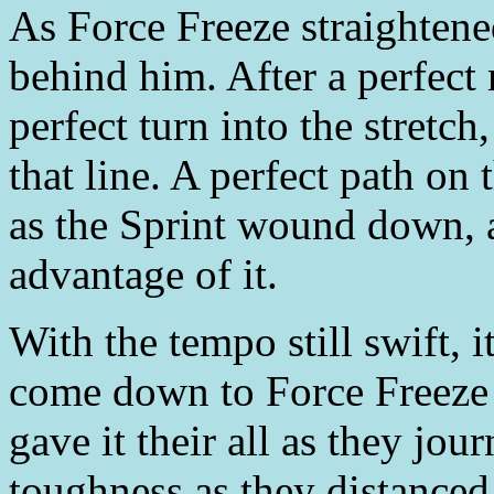
As Force Freeze straightened
behind him. After a perfect
perfect turn into the stretc
that line. A perfect path on 
as the Sprint wound down, 
advantage of it.
With the tempo still swift, i
come down to Force Freeze
gave it their all as they jo
toughness as they distanced