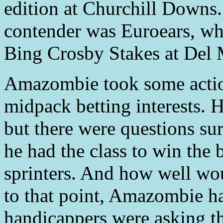
edition at Churchill Downs.
contender was Euroears, wh
Bing Crosby Stakes at Del 
Amazombie took some action
midpack betting interests. 
but there were questions s
he had the class to win the b
sprinters. And how well wo
to that point, Amazombie ha
handicappers were asking t