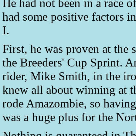
He had not been in a race o
had some positive factors i
I.
First, he was proven at the 
the Breeders' Cup Sprint. A
rider, Mike Smith, in the ir
knew all about winning at t
rode Amazombie, so having 
was a huge plus for the Nor
Nothing is guaranteed in Th