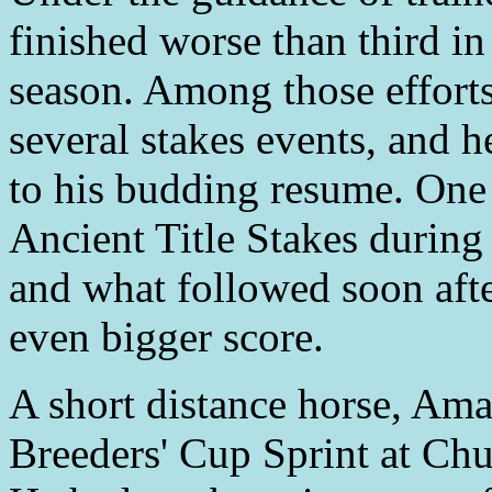
finished worse than third in 
season. Among those efforts
several stakes events, and h
to his budding resume. One 
Ancient Title Stakes during
and what followed soon afte
even bigger score.
A short distance horse, Am
Breeders' Cup Sprint at Ch