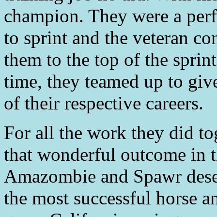
champion. They were a perf
to sprint and the veteran c
them to the top of the sprin
time, they teamed up to giv
of their respective careers.
For all the work they did t
that wonderful outcome in t
Amazombie and Spawr deser
the most successful horse a