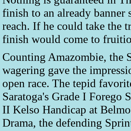
finish to an already banne
reach. If he could take the t
finish would come to fruiti
Counting Amazombie, the Sp
wagering gave the impression
open race. The tepid favori
Saratoga's Grade I Forego S
II Kelso Handicap at Belmo
Drama, the defending Spri