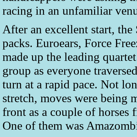
racing in an unfamiliar ven
After an excellent start, the
packs. Euroears, Force Fre
made up the leading quarte
group as everyone traversed
turn at a rapid pace. Not lo
stretch, moves were being 
front as a couple of horses
One of them was Amazombi