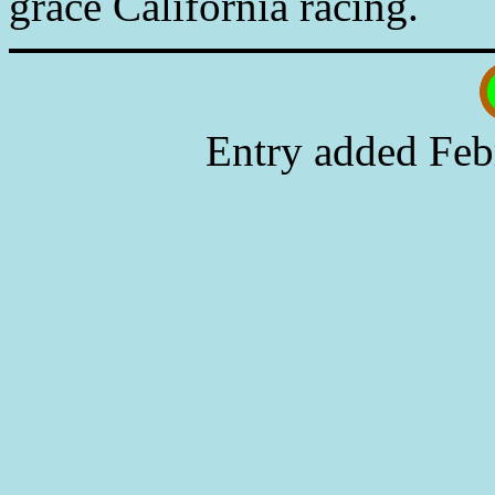
grace California racing.
Entry added Feb