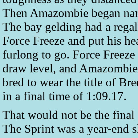
Then Amazombie began narro
The bay gelding had a regal
Force Freeze and put his hea
furlong to go. Force Freeze
draw level, and Amazombie t
bred to wear the title of B
in a final time of 1:09.17.
That would not be the final
The Sprint was a year-end s