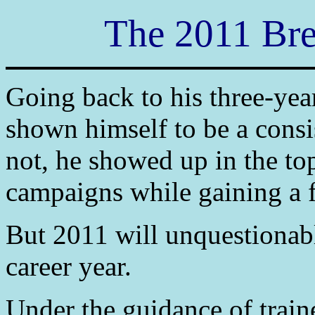
The 2011 Bre
Going back to his three-ye
shown himself to be a consi
not, he showed up in the to
campaigns while gaining a 
But 2011 will unquestionab
career year.
Under the guidance of trai