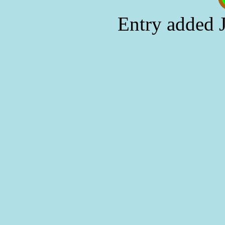
Entry added 