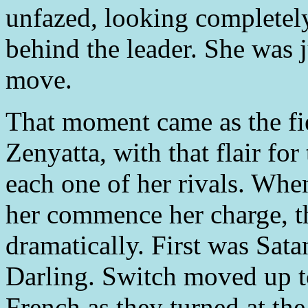
unfazed, looking completely
behind the leader. She was 
move.
That moment came as the fie
Zenyatta, with that flair fo
each one of her rivals. Wh
her commence her charge, th
dramatically. First was Sa
Darling. Switch moved up t
French as they turned at the