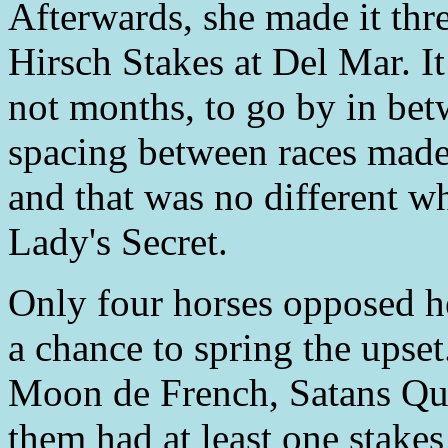
Afterwards, she made it thre
Hirsch Stakes at Del Mar. It
not months, to go by in bet
spacing between races made 
and that was no different w
Lady's Secret.
Only four horses opposed h
a chance to spring the ups
Moon de French, Satans Qui
them had at least one stakes 