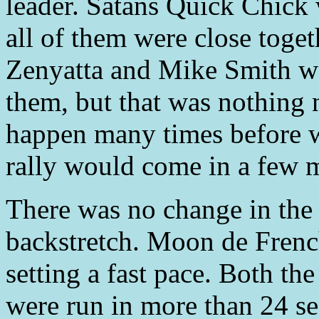
leader. Satans Quick Chick 
all of them were close togeth
Zenyatta and Mike Smith we
them, but that was nothing 
happen many times before w
rally would come in a few 
There was no change in the
backstretch. Moon de Frenc
setting a fast pace. Both the
were run in more than 24 s