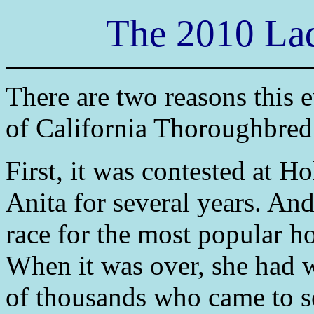
The 2010 Lad
There are two reasons this 
of California Thoroughbred
First, it was contested at H
Anita for several years. And
race for the most popular hor
When it was over, she had w
of thousands who came to se