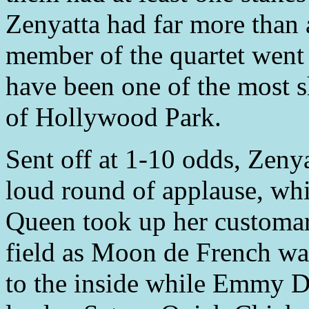
Zenyatta had far more than 
member of the quartet went t
have been one of the most 
of Hollywood Park.
Sent off at 1-10 odds, Zenya
loud round of applause, whi
Queen took up her customary
field as Moon de French was
to the inside while Emmy Da