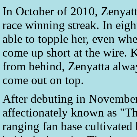
In October of 2010, Zenyatt
race winning streak. In eigh
able to topple her, even wh
come up short at the wire. K
from behind, Zenyatta alwa
come out on top.
After debuting in November
affectionately known as "T
ranging fan base cultivate