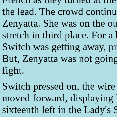
the lead. The crowd continu
Zenyatta. She was on the out
stretch in third place. For a
Switch was getting away, pr
But, Zenyatta was not going
fight.
Switch pressed on, the wire
moved forward, displaying 
sixteenth left in the Lady's