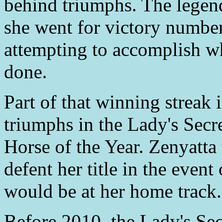
behind triumphs. The legend
she went for victory numbe
attempting to accomplish wh
done.
Part of that winning streak
triumphs in the Lady's Secr
Horse of the Year. Zenyatta
defent her title in the event
would be at her home track.
Before 2010, the Lady's Sec