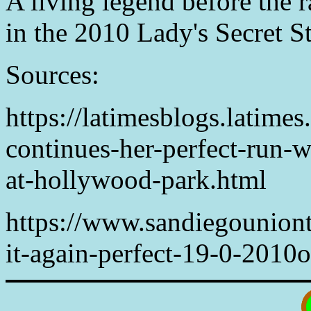
A living legend before the r
in the 2010 Lady's Secret S
Sources:
https://latimesblogs.latime
continues-her-perfect-run-w
at-hollywood-park.html
https://www.sandiegouniont
it-again-perfect-19-0-2010o