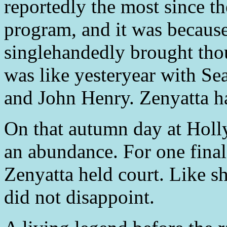
reportedly the most since
program, and it was becaus
singlehandedly brought thou
was like yesteryear with Se
and John Henry. Zenyatta ha
On that autumn day at Holl
an abundance. For one final
Zenyatta held court. Like s
did not disappoint.