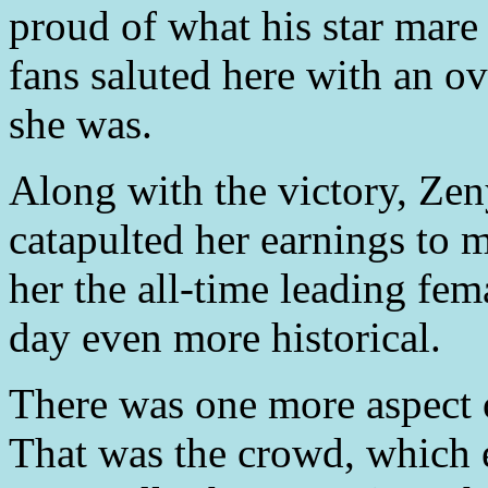
proud of what his star mare
fans saluted here with an ov
she was.
Along with the victory, Zeny
catapulted her earnings to 
her the all-time leading fem
day even more historical.
There was one more aspect of
That was the crowd, which 