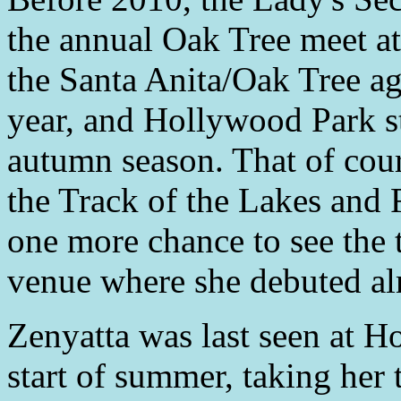
the annual Oak Tree meet at
the Santa Anita/Oak Tree a
year, and Hollywood Park st
autumn season. That of cour
the Track of the Lakes and F
one more chance to see the 
venue where she debuted alm
Zenyatta was last seen at H
start of summer, taking her