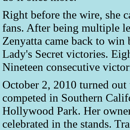
Right before the wire, she c
fans. After being multiple l
Zenyatta came back to win b
Lady's Secret victories. Ei
Nineteen consecutive victor
October 2, 2010 turned out t
competed in Southern Califor
Hollywood Park. Her owner
celebrated in the stands. Tr