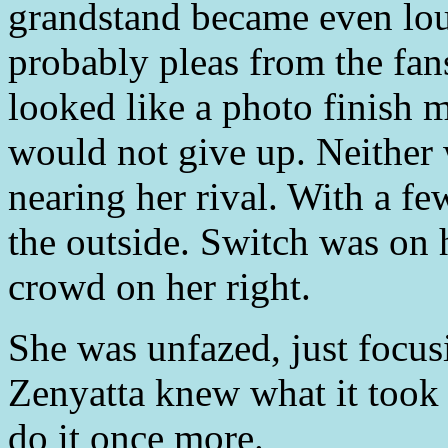
grandstand became even lou
probably pleas from the fan
looked like a photo finish m
would not give up. Neither
nearing her rival. With a f
the outside. Switch was on h
crowd on her right.
She was unfazed, just focus
Zenyatta knew what it took 
do it once more.