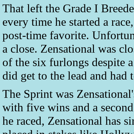
That left the Grade I Breede
every time he started a race
post-time favorite. Unfortu
a close. Zensational was clo
of the six furlongs despite a
did get to the lead and had to
The Sprint was Zensational's
with five wins and a second i
he raced, Zensational has s