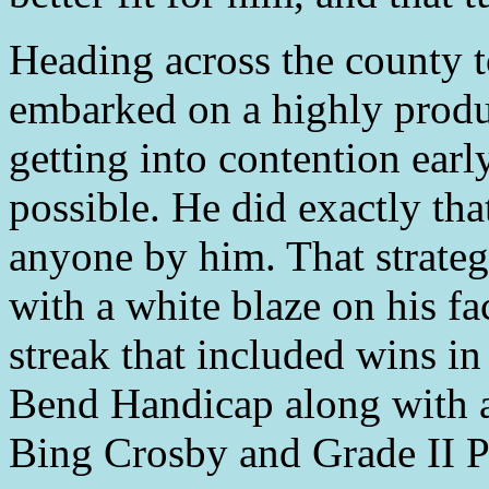
Heading across the county 
embarked on a highly produ
getting into contention early
possible. He did exactly tha
anyone by him. That strategy
with a white blaze on his fa
streak that included wins i
Bend Handicap along with a
Bing Crosby and Grade II P