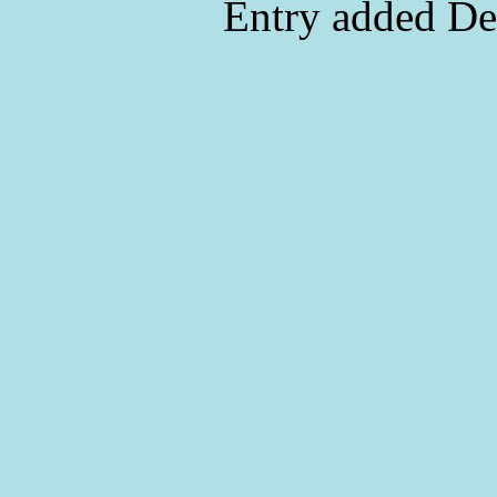
Entry added De