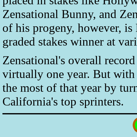
placed in stakes like Holl
Zensational Bunny, and Zen
of his progeny, however, is 
graded stakes winner at vari
Zensational's overall recor
virtually one year. But with
the most of that year by tu
California's top sprinters.