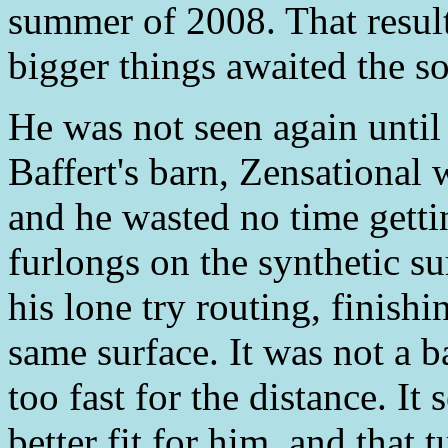
summer of 2008. That resulte
bigger things awaited the s
He was not seen again unti
Baffert's barn, Zensational 
and he wasted no time getti
furlongs on the synthetic s
his lone try routing, finish
same surface. It was not a b
too fast for the distance. I
better fit for him, and that 