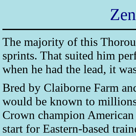
Zen
The majority of this Thorou
sprints. That suited him per
when he had the lead, it was
Bred by Claiborne Farm an
would be known to millions 
Crown champion American P
start for Eastern-based train