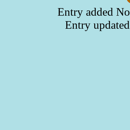
Entry added No
Entry updated