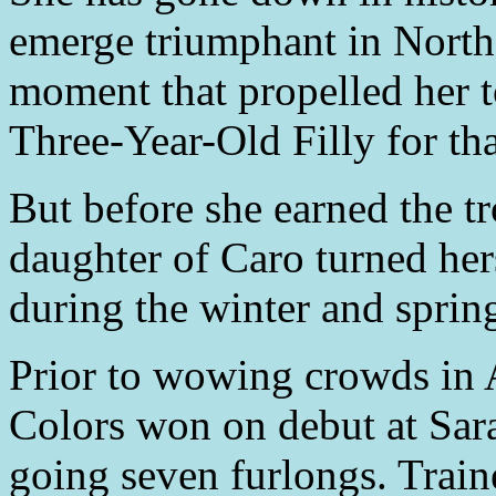
emerge triumphant in North 
moment that propelled her
Three-Year-Old Filly for th
But before she earned the tr
daughter of Caro turned her
during the winter and sprin
Prior to wowing crowds in 
Colors won on debut at Sar
going seven furlongs. Trai