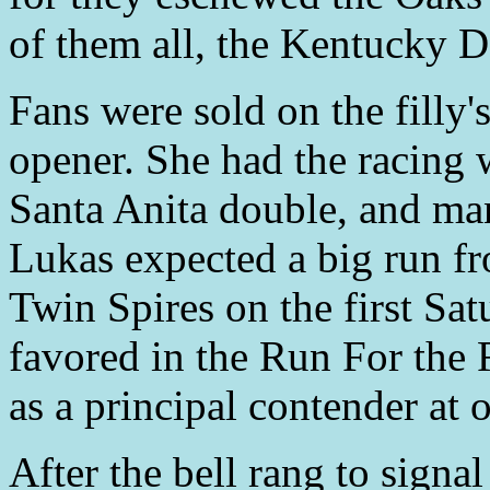
of them all, the Kentucky D
Fans were sold on the filly'
opener. She had the racing 
Santa Anita double, and man
Lukas expected a big run f
Twin Spires on the first Sa
favored in the Run For the
as a principal contender at 
After the bell rang to signa