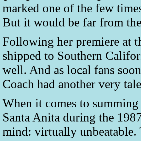
marked one of the few times 
But it would be far from the
Following her premiere at 
shipped to Southern Califor
well. And as local fans soon
Coach had another very talen
When it comes to summing 
Santa Anita during the 198
mind: virtually unbeatable