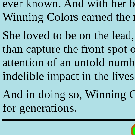
ever known. And with her 
Winning Colors earned the r
She loved to be on the lead
than capture the front spot 
attention of an untold numb
indelible impact in the live
And in doing so, Winning Co
for generations.