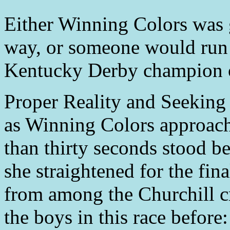
Either Winning Colors was go
way, or someone would run
Kentucky Derby champion 
Proper Reality and Seeking
as Winning Colors approache
than thirty seconds stood b
she straightened for the fin
from among the Churchill c
the boys in this race befor