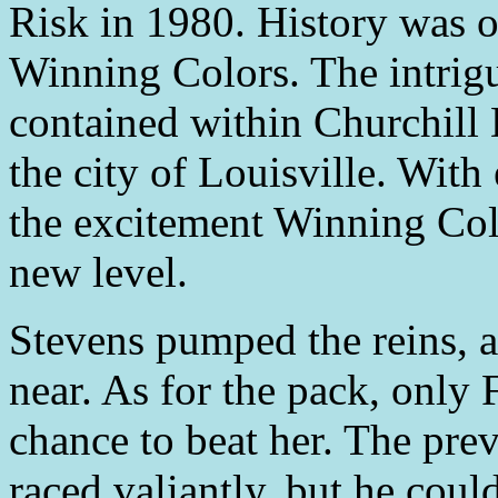
Risk in 1980. History was o
Winning Colors. The intrig
contained within Churchill
the city of Louisville. With 
the excitement Winning Colo
new level.
Stevens pumped the reins, a
near. As for the pack, only
chance to beat her. The pre
raced valiantly, but he could