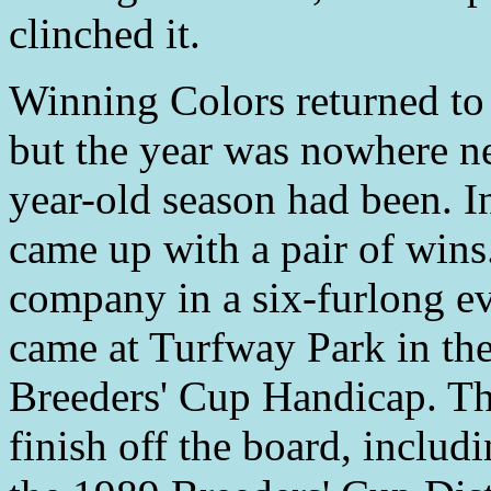
clinched it.
Winning Colors returned to 
but the year was nowhere nea
year-old season had been. I
came up with a pair of wins
company in a six-furlong ev
came at Turfway Park in th
Breeders' Cup Handicap. The
finish off the board, includ