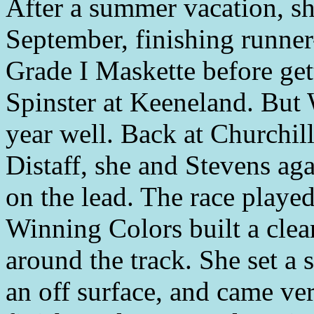
After a summer vacation, sh
September, finishing runner
Grade I Maskette before get
Spinster at Keeneland. But
year well. Back at Churchil
Distaff, she and Stevens ag
on the lead. The race playe
Winning Colors built a clear
around the track. She set a 
an off surface, and came ver