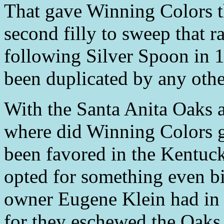
That gave Winning Colors th
second filly to sweep that r
following Silver Spoon in 
been duplicated by any other
With the Santa Anita Oaks 
where did Winning Colors 
been favored in the Kentuc
opted for something even b
owner Eugene Klein had in
for they eschewed the Oaks 