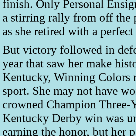
finish. Only Personal Ensign
a stirring rally from off the
as she retired with a perfect
But victory followed in def
year that saw her make hist
Kentucky, Winning Colors r
sport. She may not have won
crowned Champion Three-Ye
Kentucky Derby win was un
earning the honor, but her p