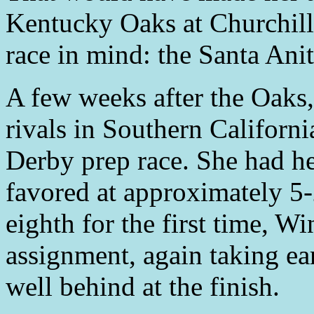
Kentucky Oaks at Churchil
race in mind: the Santa Ani
A few weeks after the Oaks
rivals in Southern Californ
Derby prep race. She had he
favored at approximately 5-
eighth for the first time, W
assignment, again taking ear
well behind at the finish.