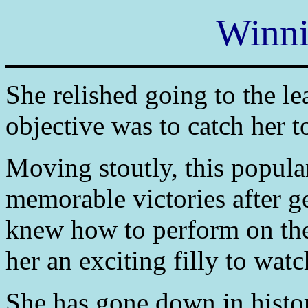
Winni
She relished going to the le
objective was to catch her t
Moving stoutly, this popula
memorable victories after ge
knew how to perform on the 
her an exciting filly to wat
She has gone down in history