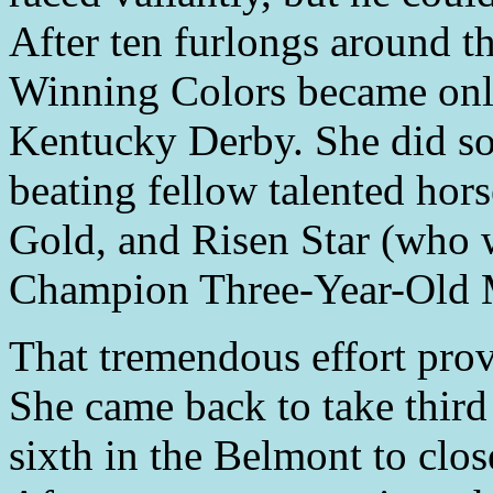
After ten furlongs around t
Winning Colors became only 
Kentucky Derby. She did so 
beating fellow talented hor
Gold, and Risen Star (who w
Champion Three-Year-Old 
That tremendous effort prove
She came back to take third
sixth in the Belmont to clo