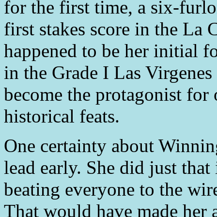
for the first time, a six-fu
first stakes score in the La 
happened to be her initial f
in the Grade I Las Virgenes 
become the protagonist for 
historical feats.
One certainty about Winning
lead early. She did just tha
beating everyone to the wir
That would have made her a