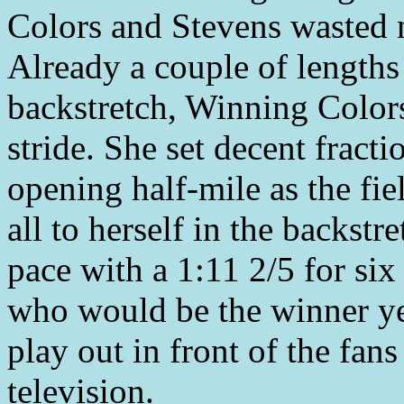
Colors and Stevens wasted n
Already a couple of lengths 
backstretch, Winning Color
stride. She set decent fract
opening half-mile as the fie
all to herself in the backstr
pace with a 1:11 2/5 for si
who would be the winner ye
play out in front of the fan
television.