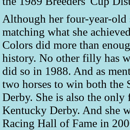
the 1989 Breeders' Cup Dist
Although her four-year-old 
matching what she achieved 
Colors did more than enough
history. No other filly has
did so in 1988. And as menti
two horses to win both the 
Derby. She is also the only 
Kentucky Derby. And she wa
Racing Hall of Fame in 200