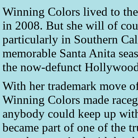
Winning Colors lived to the
in 2008. But she will of cou
particularly in Southern Cal
memorable Santa Anita seaso
the now-defunct Hollywood
With her trademark move of 
Winning Colors made raceg
anybody could keep up with
became part of one of the t