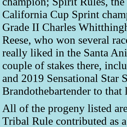
champion; Spirit Rules, th
California Cup Sprint cham
Grade II Charles Whitthin
Reese, who won several race
really liked in the Santa An
couple of stakes there, inc
and 2019 Sensational Star S
Brandothebartender to that li
All of the progeny listed ar
Tribal Rule contributed as a