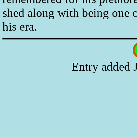
shed along with being one of
his era.
Entry added 