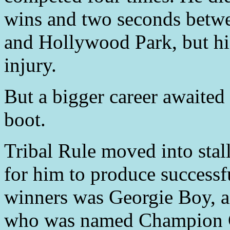
wins and two seconds betwee
and Hollywood Park, but his
injury.
But a bigger career awaited 
boot.
Tribal Rule moved into stall
for him to produce successf
winners was Georgie Boy, a
who was named Champion C