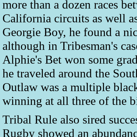
more than a dozen races be
California circuits as well a
Georgie Boy, he found a nic
although in Tribesman's case
Alphie's Bet won some grade
he traveled around the Sout
Outlaw was a multiple blac
winning at all three of the 
Tribal Rule also sired succ
Rugby showed an abundance