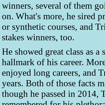
winners, several of them goi
on. What's more, he sired pr
or synthetic courses, and Tr
stakes winners, too.
He showed great class as a 
hallmark of his career. Mor
enjoyed long careers, and Tr
years. Both of those facts m
though he passed in 2014, T
remembered for his plethora