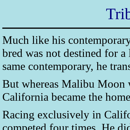
Tri
Much like his contemporar
bred was not destined for a 
same contemporary, he trans
But whereas Malibu Moon w
California became the home 
Racing exclusively in Califo
competed four times. He did