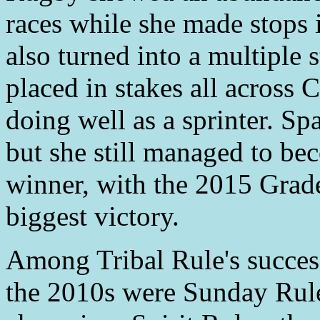
races while she made stops 
also turned into a multiple 
placed in stakes all across C
doing well as a sprinter. Sp
but she still managed to be
winner, with the 2015 Grad
biggest victory.
Among Tribal Rule's success
the 2010s were Sunday Rules