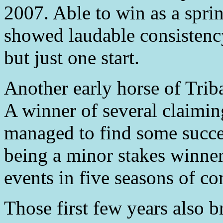
2007. Able to win as a spri
showed laudable consistency,
but just one start.
Another early horse of Tri
A winner of several claimi
managed to find some success
being a minor stakes winner
events in five seasons of co
Those first few years also