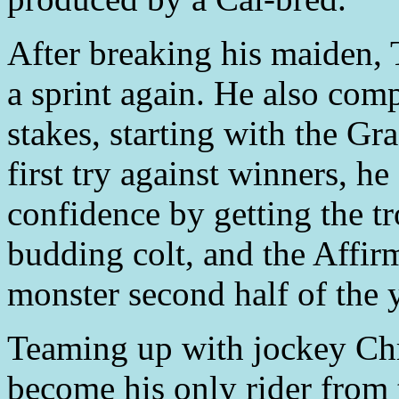
After breaking his maiden,
a sprint again. He also com
stakes, starting with the Gr
first try against winners, h
confidence by getting the tr
budding colt, and the Affir
monster second half of the y
Teaming up with jockey C
become his only rider from 