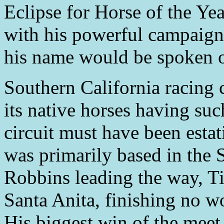
Eclipse for Horse of the Ye
with his powerful campaign
his name would be spoken of
Southern California racing c
its native horses having su
circuit must have been esta
was primarily based in the 
Robbins leading the way, Ti
Santa Anita, finishing no wo
His biggest win of the meet