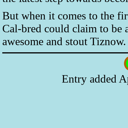
But when it comes to the fir
Cal-bred could claim to be a
awesome and stout Tiznow.
Entry added A