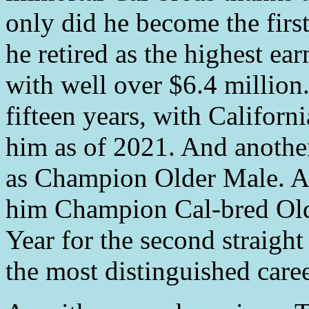
only did he become the firs
he retired as the highest ear
with well over $6.4 million.
fifteen years, with Califor
him as of 2021. And another
as Champion Older Male. 
him Champion Cal-bred Old
Year for the second straight
the most distinguished caree