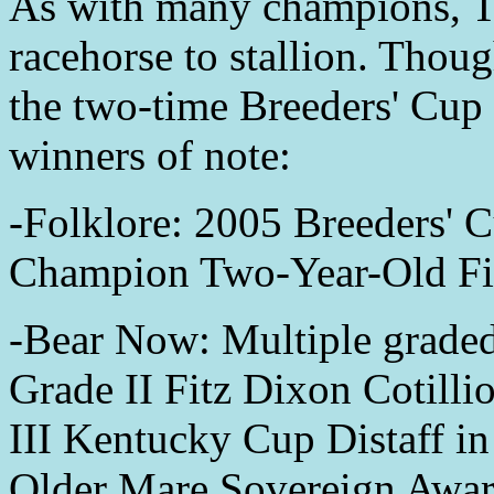
As with many champions, T
racehorse to stallion. Thou
the two-time Breeders' Cup 
winners of note:
-Folklore: 2005 Breeders' C
Champion Two-Year-Old Fil
-Bear Now: Multiple graded 
Grade II Fitz Dixon Cotill
III Kentucky Cup Distaff i
Older Mare Sovereign Awar