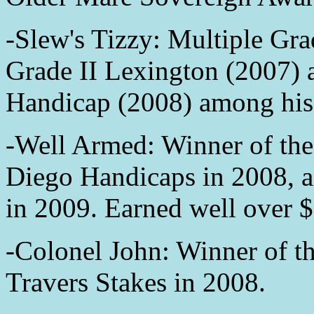
-Slew's Tizzy: Multiple Grad
Grade II Lexington (2007) 
Handicap (2008) among his 
-Well Armed: Winner of the
Diego Handicaps in 2008, 
in 2009. Earned well over $
-Colonel John: Winner of t
Travers Stakes in 2008.