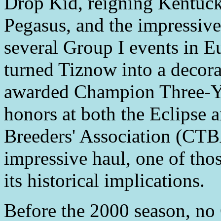
Drop Kid, reigning Kentuc
Pegasus, and the impressiv
several Group I events in E
turned Tiznow into a decor
awarded Champion Three-Ye
honors at both the Eclipse
Breeders' Association (CTB
impressive haul, one of tho
its historical implications.
Before the 2000 season, no