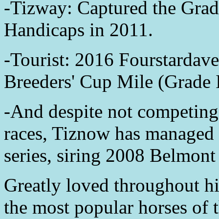
-Tizway: Captured the Grad
Handicaps in 2011.
-Tourist: 2016 Fourstardav
Breeders' Cup Mile (Grade 
-And despite not competing
races, Tiznow has managed to
series, siring 2008 Belmont
Greatly loved throughout his
the most popular horses of 