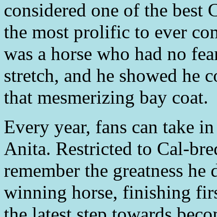
considered one of the best 
the most prolific to ever c
was a horse who had no fear
stretch, and he showed he c
that mesmerizing bay coat.
Every year, fans can take i
Anita. Restricted to Cal-bred
remember the greatness he d
winning horse, finishing fir
the latest step towards beco