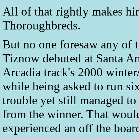
All of that rightly makes h
Thoroughbreds.
But no one foresaw any of
Tiznow debuted at Santa Ani
Arcadia track's 2000 winter
while being asked to run si
trouble yet still managed to
from the winner. That woul
experienced an off the board