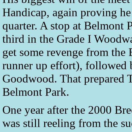
Handicap, again proving he
quarter. A stop at Belmont 
third in the Grade I Woodw
get some revenge from the B
runner up effort), followed 
Goodwood. That prepared Ti
Belmont Park.
One year after the 2000 Bre
was still reeling from the 