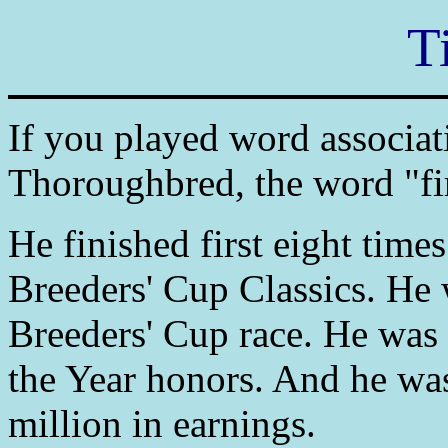
T
If you played word associat
Thoroughbred, the word "fi
He finished first eight time
Breeders' Cup Classics. He w
Breeders' Cup race. He was 
the Year honors. And he was 
million in earnings.