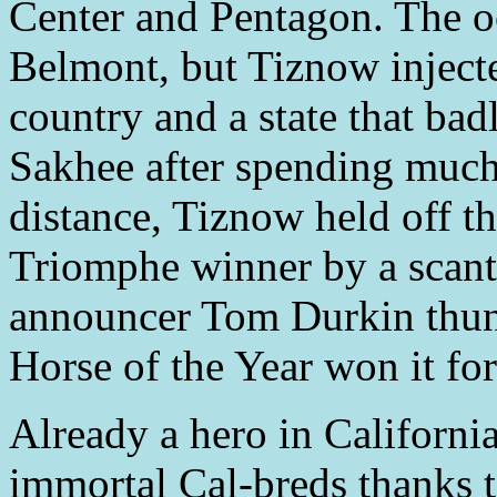
Center and Pentagon. The oc
Belmont, but Tiznow inject
country and a state that bad
Sakhee after spending much 
distance, Tiznow held off th
Triomphe winner by a scant
announcer Tom Durkin thund
Horse of the Year won it fo
Already a hero in Californi
immortal Cal-breds thanks to