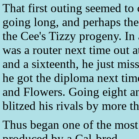
That first outing seemed to
going long, and perhaps the 
the Cee's Tizzy progeny. In
was a router next time out 
and a sixteenth, he just mis
he got the diploma next tim
and Flowers. Going eight an
blitzed his rivals by more t
Thus began one of the most
produced by a Cal-bred.