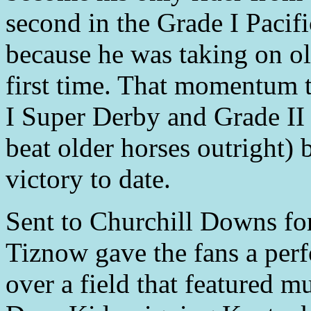
second in the Grade I Pacifi
because he was taking on old
first time. That momentum 
I Super Derby and Grade I
beat older horses outright) 
victory to date.
Sent to Churchill Downs for
Tiznow gave the fans a per
over a field that featured 