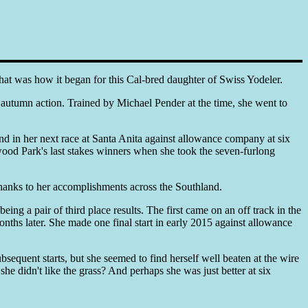
That was how it began for this Cal-bred daughter of Swiss Yodeler.
autumn action. Trained by Michael Pender at the time, she went to
nd in her next race at Santa Anita against allowance company at six
ywood Park's last stakes winners when she took the seven-furlong
hanks to her accomplishments across the Southland.
ing a pair of third place results. The first came on an off track in the
nths later. She made one final start in early 2015 against allowance
sequent starts, but she seemed to find herself well beaten at the wire
he didn't like the grass? And perhaps she was just better at six