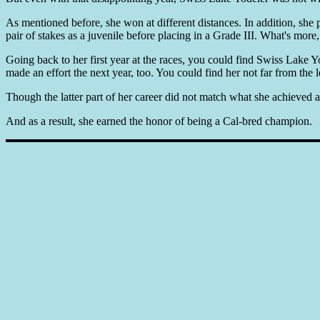
As mentioned before, she won at different distances. In addition, she
pair of stakes as a juvenile before placing in a Grade III. What's more
Going back to her first year at the races, you could find Swiss Lake Yo
made an effort the next year, too. You could find her not far from the l
Though the latter part of her career did not match what she achieved a
And as a result, she earned the honor of being a Cal-bred champion.