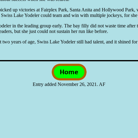
 picked up victories at Fairplex Park, Santa Anita and Hollywood Park,
, Swiss Lake Yodeler could team and win with multiple jockeys, for she g
deler in the leading group early. The bay filly did not waste time after 
eaders, but she just could not sustain her run like before.
t two years of age, Swiss Lake Yodeler still had talent, and it shined f
Entry added November 26, 2021. AF