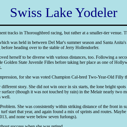
Swiss Lake Yodeler
ent tracks in Thoroughbred racing, but rather at a smaller-tier venue. 
 which was held in between Del Mar's summer season and Santa Anita's 
 before heading over to the stable of Jerry Hollendorfer.
ed herself to be diverse with various distances, too. Following a seco
ile Golden State Juvenile Filles before taking her place as one of Holl
k.
impression, for she was voted Champion Cal-bred Two-Year-Old Filly t
erent story. She did not win once in six starts, the lone bright spots be
surface (though it was not touched by rain) in the Melair nearly two mo
s well.
oblem. She was consistently within striking distance of the front in sub
f start that year, and again found a mix of sprints and routes. Maybe s
r 2013, and none were below seven furlongs).
thout success when she was retired.