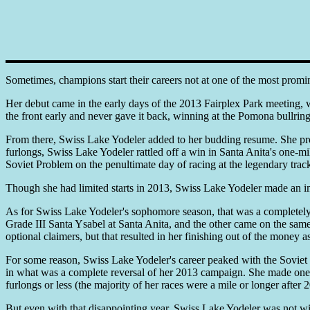
Sometimes, champions start their careers not at one of the most promin
Her debut came in the early days of the 2013 Fairplex Park meeting,
the front early and never gave it back, winning at the Pomona bullring
From there, Swiss Lake Yodeler added to her budding resume. She prov
furlongs, Swiss Lake Yodeler rattled off a win in Santa Anita's one-m
Soviet Problem on the penultimate day of racing at the legendary trac
Though she had limited starts in 2013, Swiss Lake Yodeler made an 
As for Swiss Lake Yodeler's sophomore season, that was a completely diff
Grade III Santa Ysabel at Santa Anita, and the other came on the same 
optional claimers, but that resulted in her finishing out of the money a
For some reason, Swiss Lake Yodeler's career peaked with the Soviet Pr
in what was a complete reversal of her 2013 campaign. She made one tur
furlongs or less (the majority of her races were a mile or longer afte
But even with that disappointing year, Swiss Lake Yodeler was not wi