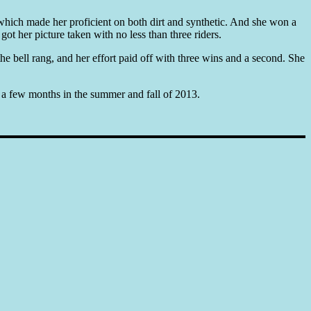
 which made her proficient on both dirt and synthetic. And she won a
ot her picture taken with no less than three riders.
the bell rang, and her effort paid off with three wins and a second. She
or a few months in the summer and fall of 2013.