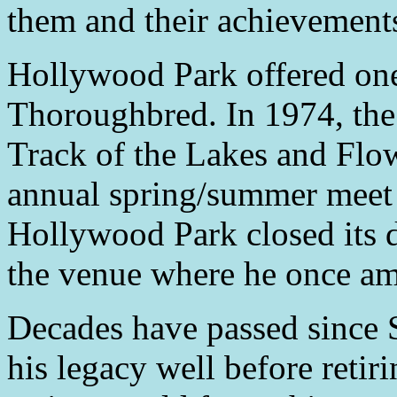
them and their achievement
Hollywood Park offered one
Thoroughbred. In 1974, the
Track of the Lakes and Flow
annual spring/summer meet 
Hollywood Park closed its d
the venue where he once a
Decades have passed since 
his legacy well before reti