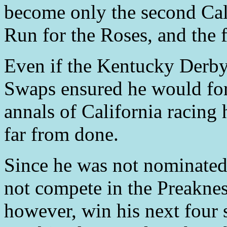
become only the second Cali
Run for the Roses, and the 
Even if the Kentucky Derby t
Swaps ensured he would for
annals of California racing 
far from done.
Since he was not nominated
not compete in the Preaknes
however, win his next four s