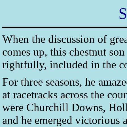
S
When the discussion of grea
comes up, this chestnut son 
rightfully, included in the 
For three seasons, he amaze
at racetracks across the co
were Churchill Downs, Hol
and he emerged victorious at