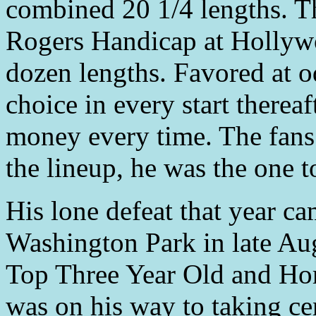
combined 20 1/4 lengths. Th
Rogers Handicap at Hollyw
dozen lengths. Favored at o
choice in every start thereaf
money every time. The fan
the lineup, he was the one t
His lone defeat that year c
Washington Park in late Au
Top Three Year Old and Hor
was on his way to taking ce