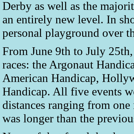
Derby as well as the majorit
an entirely new level. In s
personal playground over t
From June 9th to July 25t
races: the Argonaut Handic
American Handicap, Holly
Handicap. All five events we
distances ranging from one 
was longer than the previou