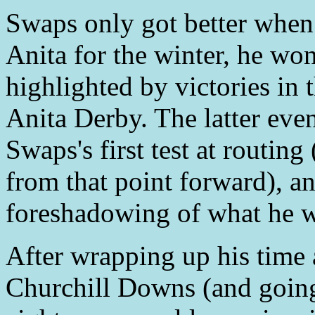
Swaps only got better when 
Anita for the winter, he won 
highlighted by victories in
Anita Derby. The latter even
Swaps's first test at routing
from that point forward), an
foreshadowing of what he wo
After wrapping up his time 
Churchill Downs (and going