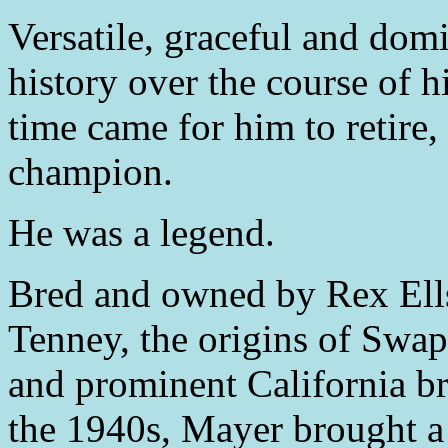
Versatile, graceful and domi
history over the course of h
time came for him to retire
champion.
He was a legend.
Bred and owned by Rex Ell
Tenney, the origins of Swa
and prominent California b
the 1940s, Mayer brought a 