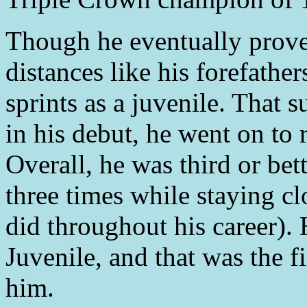
Though he eventually prove
distances like his forefathe
sprints as a juvenile. That s
in his debut, he went on to 
Overall, he was third or bett
three times while staying cl
did throughout his career).
Juvenile, and that was the f
him.