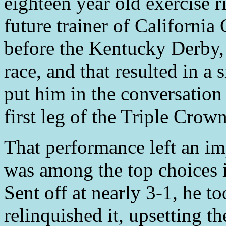
eighteen year old exercise 
future trainer of Californi
before the Kentucky Derby,
race, and that resulted in a
put him in the conversation 
first leg of the Triple Crown
That performance left an im
was among the top choices 
Sent off at nearly 3-1, he t
relinquished it, upsetting t