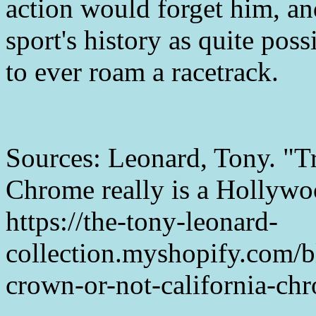
action would forget him, and
sport's history as quite poss
to ever roam a racetrack.
Sources: Leonard, Tony. "Tr
Chrome really is a Hollywoo
https://the-tony-leonard-
collection.myshopify.com/b
crown-or-not-california-ch