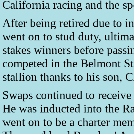
California racing and the spo
After being retired due to i
went on to stud duty, ultima
stakes winners before pass
competed in the Belmont Sta
stallion thanks to his son, 
Swaps continued to receive 
He was inducted into the R
went on to be a charter mem