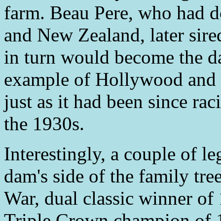
farm. Beau Pere, who had do
and New Zealand, later sir
in turn would become the d
example of Hollywood and h
just as it had been since ra
the 1930s.
Interestingly, a couple of 
dam's side of the family tre
War, dual classic winner of
Triple Crown champion of 