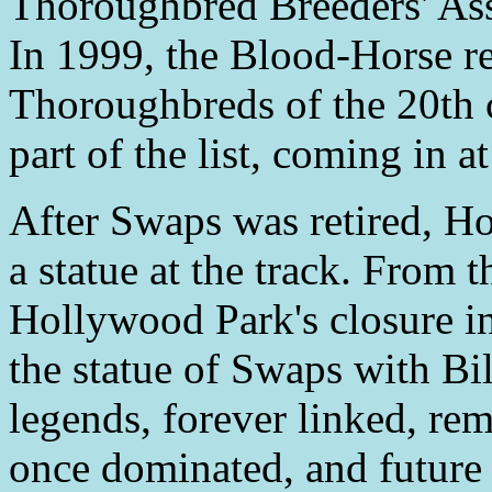
Thoroughbred Breeders' Ass
In 1999, the Blood-Horse re
Thoroughbreds of the 20th 
part of the list, coming in 
After Swaps was retired, H
a statue at the track. From t
Hollywood Park's closure in
the statue of Swaps with B
legends, forever linked, rem
once dominated, and future 