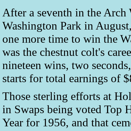
After a seventh in the Arc
Washington Park in August
one more time to win the W
was the chestnut colt's caree
nineteen wins, two seconds,
starts for total earnings of 
Those sterling efforts at H
in Swaps being voted Top H
Year for 1956, and that cem