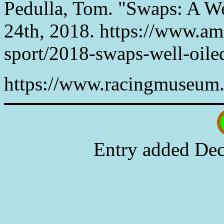
Pedulla, Tom. "Swaps: A W
24th, 2018. https://www.ame
sport/2018-swaps-well-oil
https://www.racingmuseum.
Entry added Dec