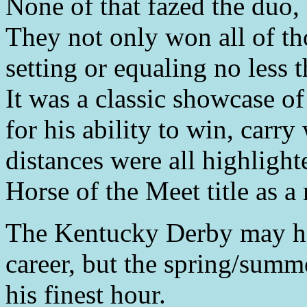
None of that fazed the duo,
They not only won all of th
setting or equaling no less 
It was a classic showcase o
for his ability to win, carr
distances were all highligh
Horse of the Meet title as a
The Kentucky Derby may hav
career, but the spring/sum
his finest hour.