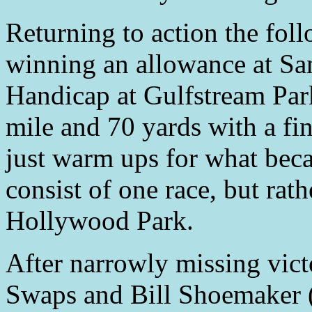
Returning to action the foll
winning an allowance at Sa
Handicap at Gulfstream Park
mile and 70 yards with a fi
just warm ups for what bec
consist of one race, but rat
Hollywood Park.
After narrowly missing vict
Swaps and Bill Shoemaker 