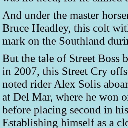
And under the master horse
Bruce Headley, this colt wi
mark on the Southland duri
But the tale of Street Boss b
in 2007, this Street Cry offs
noted rider Alex Solis abo
at Del Mar, where he won o
before placing second in his 
Establishing himself as a clo