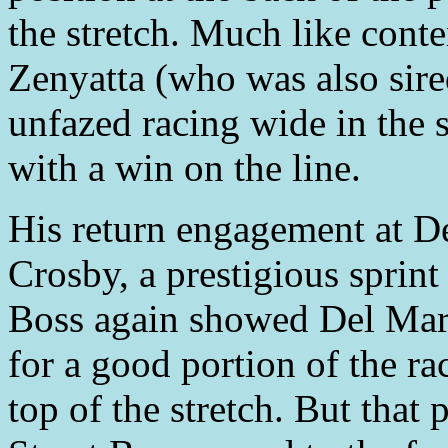
the stretch. Much like con
Zenyatta (who was also sire
unfazed racing wide in the
with a win on the line.
His return engagement at D
Crosby, a prestigious sprint
Boss again showed Del Mar w
for a good portion of the ra
top of the stretch. But that