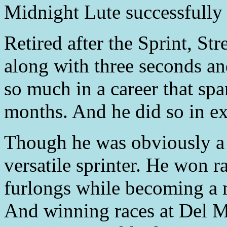
Midnight Lute successfully d
Retired after the Sprint, St
along with three seconds and
so much in a career that spa
months. And he did so in ex
Though he was obviously a 
versatile sprinter. He won ra
furlongs while becoming a m
And winning races at Del 