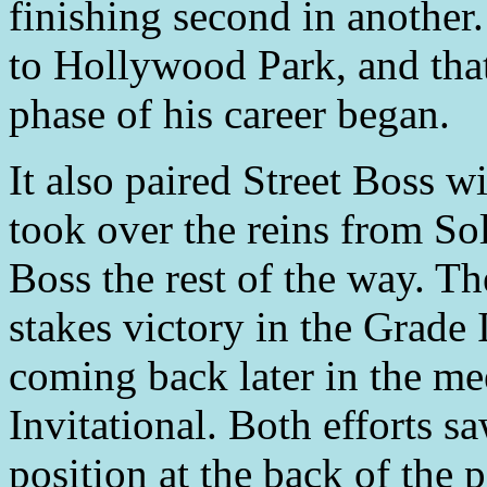
finishing second in another.
to Hollywood Park, and that
phase of his career began.
It also paired Street Boss w
took over the reins from Sol
Boss the rest of the way. The
stakes victory in the Grade
coming back later in the me
Invitational. Both efforts s
position at the back of the