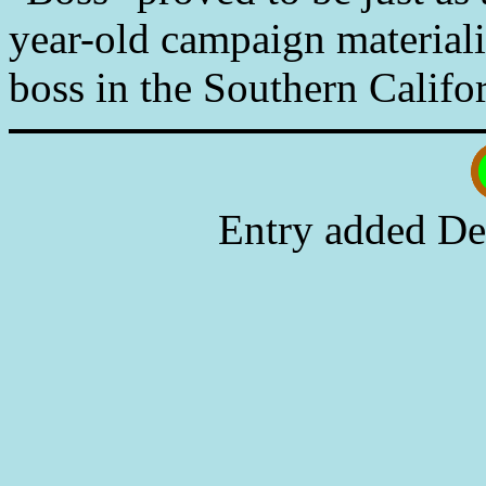
year-old campaign materiali
boss in the Southern Califor
Entry added De