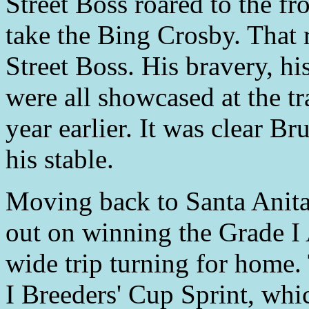
Street Boss roared to the fro
take the Bing Crosby. That 
Street Boss. His bravery, his
were all showcased at the t
year earlier. It was clear B
his stable.
Moving back to Santa Anita
out on winning the Grade I 
wide trip turning for home.
I Breeders' Cup Sprint, whi