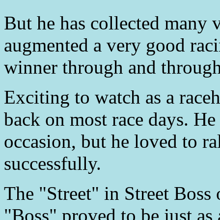
But he has collected many vi
augmented a very good racing
winner through and through
Exciting to watch as a raceh
back on most race days. He 
occasion, but he loved to ra
successfully.
The "Street" in Street Boss 
"Boss" proved to be just as