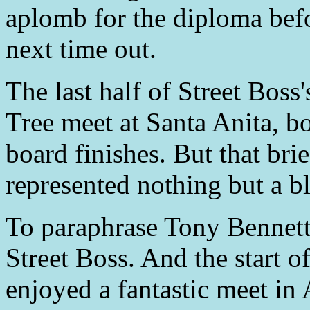
aplomb for the diploma bef
next time out.
The last half of Street Bos
Tree meet at Santa Anita, bo
board finishes. But that brie
represented nothing but a bl
To paraphrase Tony Bennett,
Street Boss. And the start o
enjoyed a fantastic meet in