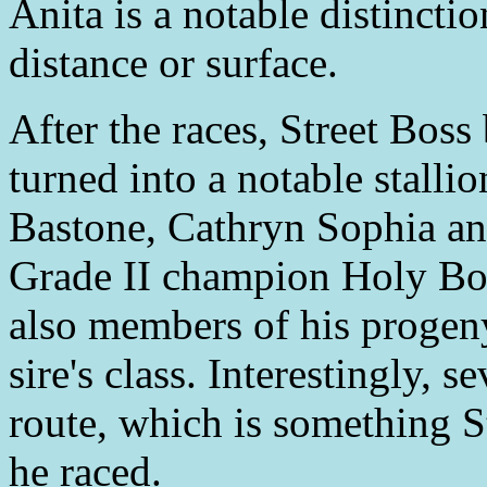
Anita is a notable distincti
distance or surface.
After the races, Street Boss
turned into a notable stall
Bastone, Cathryn Sophia a
Grade II champion Holy Boss
also members of his progeny
sire's class. Interestingly, 
route, which is something S
he raced.