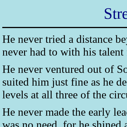
Str
He never tried a distance b
never had to with his talent 
He never ventured out of So
suited him just fine as he de
levels at all three of the cir
He never made the early lead
was no need, for he shined a