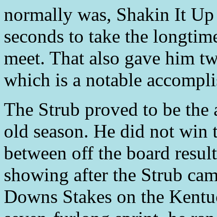
normally was, Shakin It Up
seconds to take the longtime
meet. That also gave him two
which is a notable accompl
The Strub proved to be the 
old season. He did not win th
between off the board resul
showing after the Strub cam
Downs Stakes on the Kentu