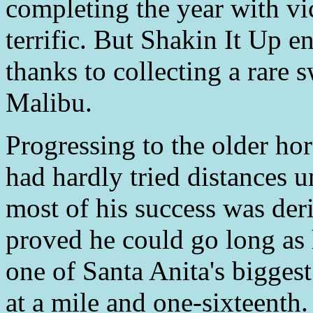
completing the year with vic
terrific. But Shakin It Up e
thanks to collecting a rare 
Malibu.
Progressing to the older ho
had hardly tried distances 
most of his success was der
proved he could go long as
one of Santa Anita's biggest
at a mile and one-sixteenth.