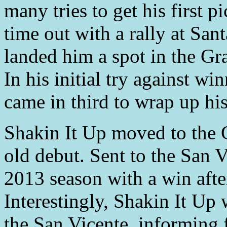
many tries to get his first 
time out with a rally at San
landed him a spot in the Gr
In his initial try against wi
came in third to wrap up his
Shakin It Up moved to the Gr
old debut. Sent to the San V
2013 season with a win after
Interestingly, Shakin It Up 
the San Vicente, informing 