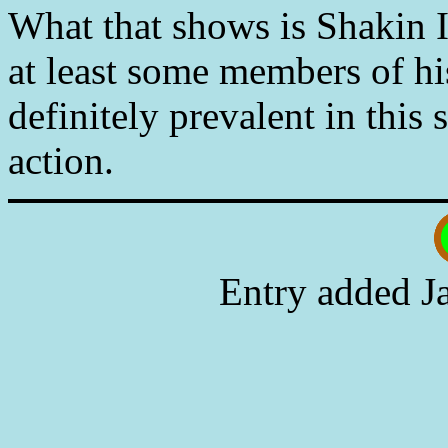
What that shows is Shakin I
at least some members of hi
definitely prevalent in this
action.
Entry added J