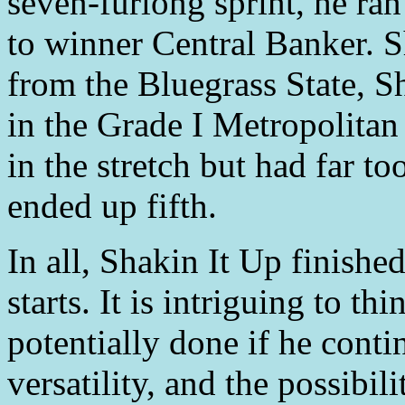
seven-furlong sprint, he ran
to winner Central Banker. 
from the Bluegrass State, Sh
in the Grade I Metropolitan
in the stretch but had far 
ended up fifth.
In all, Shakin It Up finished
starts. It is intriguing to t
potentially done if he con
versatility, and the possibi