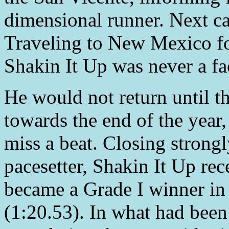
dimensional runner. Next ca
Traveling to New Mexico fo
Shakin It Up was never a fac
He would not return until t
towards the end of the year,
miss a beat. Closing strongl
pacesetter, Shakin It Up rec
became a Grade I winner in 
(1:20.53). In what had bee