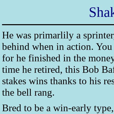
Shak
He was primarlily a sprinte
behind when in action. You 
for he finished in the money
time he retired, this Bob B
stakes wins thanks to his res
the bell rang.
Bred to be a win-early type,