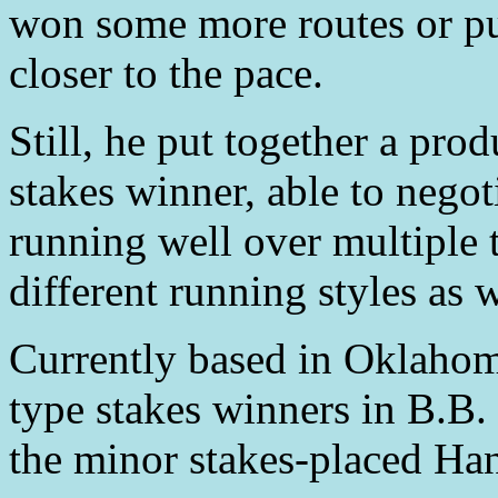
won some more routes or pu
closer to the pace.
Still, he put together a pro
stakes winner, able to negot
running well over multiple 
different running styles as w
Currently based in Oklahoma
type stakes winners in B.B
the minor stakes-placed Ha