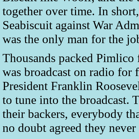
together over time. In shor
Seabiscuit against War Admi
was the only man for the jo
Thousands packed Pimlico f
was broadcast on radio for f
President Franklin Roosevel
to tune into the broadcast.
their backers, everybody tha
no doubt agreed they never 