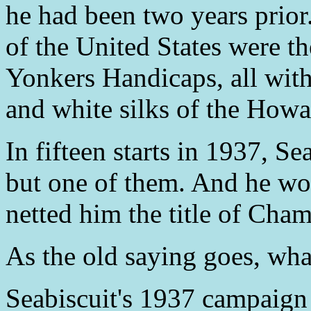
he had been two years prior.
of the United States were t
Yonkers Handicaps, all with
and white silks of the Howa
In fifteen starts in 1937, Sea
but one of them. And he wo
netted him the title of Ch
As the old saying goes, wha
Seabiscuit's 1937 campaign 