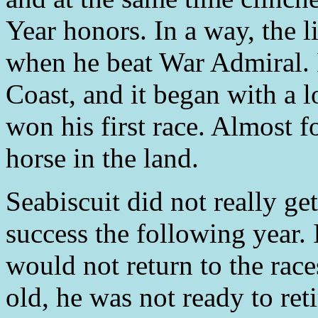
Year honors. In a way, the li
when he beat War Admiral. 
Coast, and it began with a l
won his first race. Almost fo
horse in the land.
Seabiscuit did not really ge
success the following year. 
would not return to the rac
old, he was not ready to reti