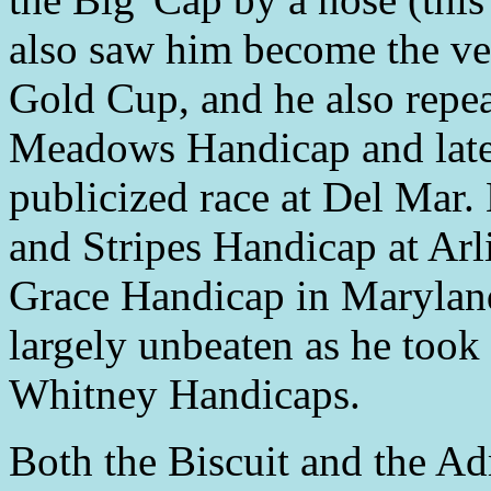
also saw him become the ve
Gold Cup, and he also repe
Meadows Handicap and later
publicized race at Del Mar. 
and Stripes Handicap at Arl
Grace Handicap in Maryland
largely unbeaten as he took
Whitney Handicaps.
Both the Biscuit and the A