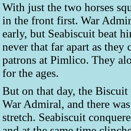
With just the two horses sq
in the front first. War Admi
early, but Seabiscuit beat h
never that far apart as they
patrons at Pimlico. They alo
for the ages.
But on that day, the Biscui
War Admiral, and there was 
stretch. Seabiscuit conque
and at the same time clinch