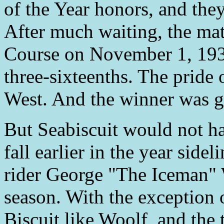
of the Year honors, and they
After much waiting, the mat
Course on November 1, 1938
three-sixteenths. The pride o
West. And the winner was go
But Seabiscuit would not ha
fall earlier in the year sid
rider George "The Iceman" 
season. With the exception 
Biscuit like Woolf, and the