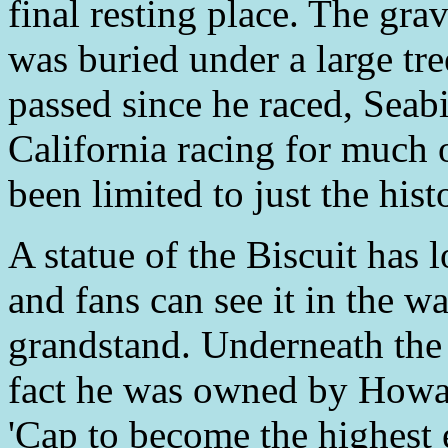
final resting place. The gra
was buried under a large tr
passed since he raced, Seabi
California racing for much o
been limited to just the his
A statue of the Biscuit has 
and fans can see it in the w
grandstand. Underneath the s
fact he was owned by Howa
'Cap to become the highest