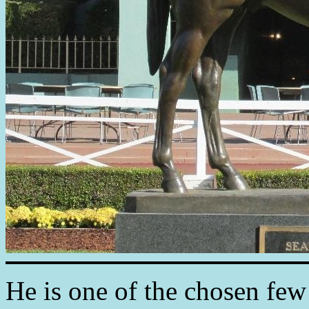
He is one of the chosen few 