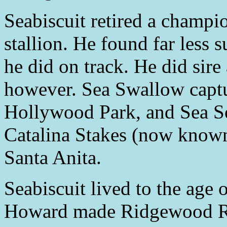
Seabiscuit retired a champi
stallion. He found far less 
he did on track. He did sire
however. Sea Swallow captu
Hollywood Park, and Sea S
Catalina Stakes (now known
Santa Anita.
Seabiscuit lived to the age 
Howard made Ridgewood Ran