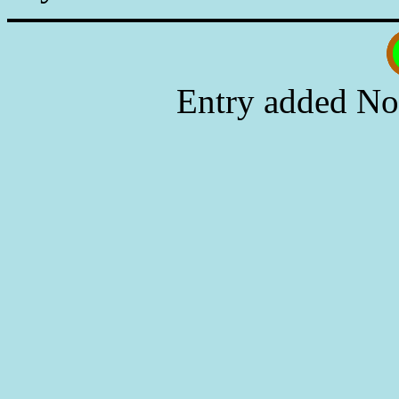
Entry added No