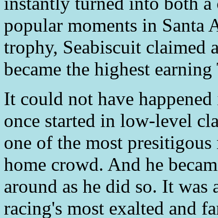
instantly turned into both a
popular moments in Santa An
trophy, Seabiscuit claimed an
became the highest earning
It could not have happened 
once started in low-level cl
one of the most presitigous r
home crowd. And he became
around as he did so. It was 
racing's most exalted and fan