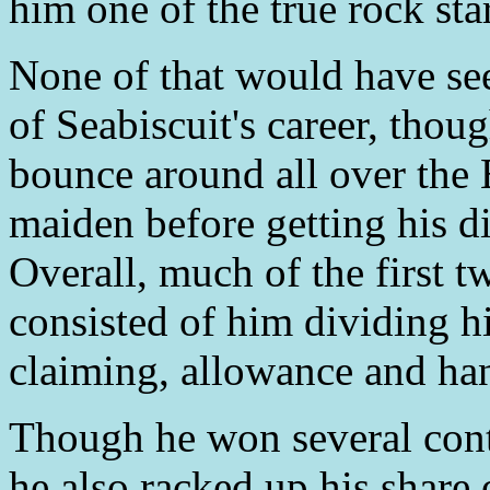
him one of the true rock star
None of that would have see
of Seabiscuit's career, thou
bounce around all over the E
maiden before getting his d
Overall, much of the first 
consisted of him dividing h
claiming, allowance and han
Though he won several cont
he also racked up his share 