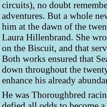
circuits), no doubt remembe
adventures. But a whole ne
him at the dawn of the twent
Laura Hillenbrand. She wro
on the Biscuit, and that serv
Both works ensured that Sea
down throughout the twenty-
enhance his already abundan
He was Thoroughbred racing
defied all odds to become a