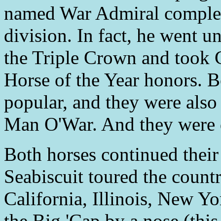
named War Admiral complete
division. In fact, he went u
the Triple Crown and took
Horse of the Year honors. B
popular, and they were also
Man O'War. And they were d
Both horses continued their
Seabiscuit toured the countr
California, Illinois, New Y
the Big 'Cap by a nose (this