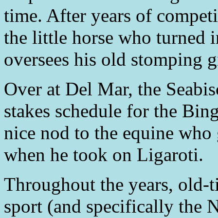
time. After years of compet
the little horse who turned in
oversees his old stomping 
Over at Del Mar, the Seabisc
stakes schedule for the Bi
nice nod to the equine who g
when he took on Ligaroti.
Throughout the years, old-
sport (and specifically the