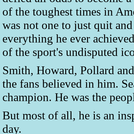
of the toughest times in Am
was not one to just quit an
everything he ever achieved
of the sport's undisputed ic
Smith, Howard, Pollard and
the fans believed in him. Se
champion. He was the peopl
But most of all, he is an ins
day.