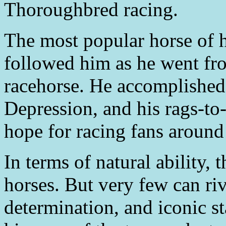
Thoroughbred racing.
The most popular horse of h
followed him as he went fr
racehorse. He accomplished a
Depression, and his rags-to
hope for racing fans around
In terms of natural ability,
horses. But very few can riv
determination, and iconic s