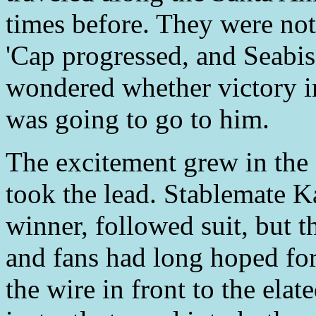
times before. They were not 
'Cap progressed, and Seabis
wondered whether victory in
was going to go to him.
The excitement grew in the 
took the lead. Stablemate K
winner, followed suit, but t
and fans had long hoped for 
the wire in front to the ela