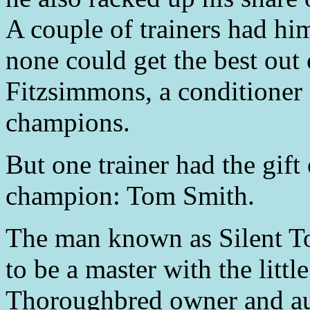
A couple of trainers had him
none could get the best out
Fitzsimmons, a conditioner 
champions.
But one trainer had the gift
champion: Tom Smith.
The man known as Silent T
to be a master with the litt
Thoroughbred owner and au