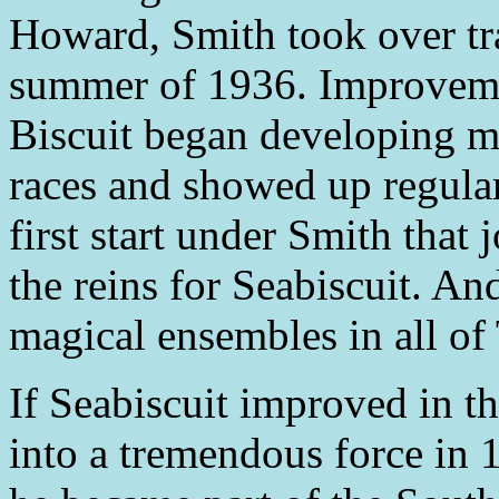
Howard, Smith took over tra
summer of 1936. Improvemen
Biscuit began developing 
races and showed up regularl
first start under Smith that
the reins for Seabiscuit. A
magical ensembles in all of
If Seabiscuit improved in th
into a tremendous force in 