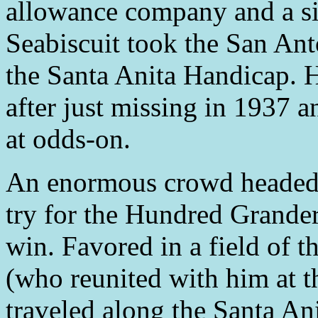
allowance company and a si
Seabiscuit took the San Ant
the Santa Anita Handicap. He
after just missing in 1937 
at odds-on.
An enormous crowd headed t
try for the Hundred Grander
win. Favored in a field of t
(who reunited with him at th
traveled along the Santa Ani