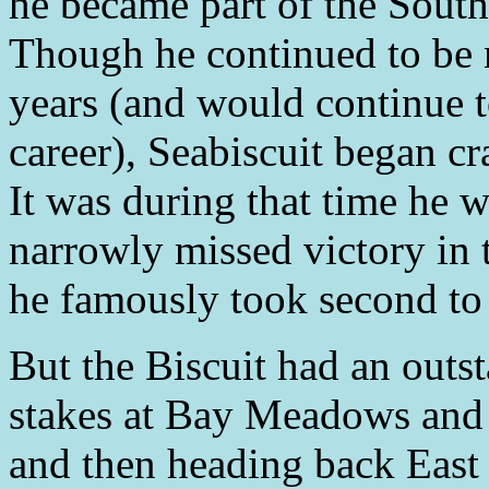
he became part of the South
Though he continued to be n
years (and would continue to
career), Seabiscuit began cr
It was during that time he 
narrowly missed victory in
he famously took second to
But the Biscuit had an outs
stakes at Bay Meadows and 
and then heading back East 