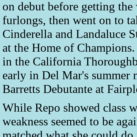
on debut before getting the 
furlongs, then went on to ta
Cinderella and Landaluce St
at the Home of Champions. S
in the California Thoroughb
early in Del Mar's summer m
Barretts Debutante at Fairp
While Repo showed class wi
weakness seemed to be again
matched what she could do i