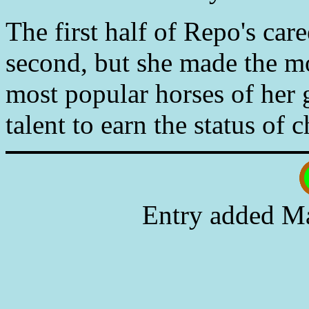
The first half of Repo's car
second, but she made the m
most popular horses of her 
talent to earn the status of
Entry added Ma