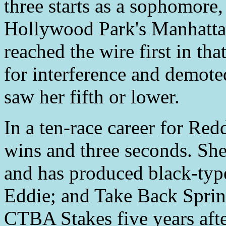
three starts as a sophomore,
Hollywood Park's Manhattan
reached the wire first in tha
for interference and demote
saw her fifth or lower.
In a ten-race career for Re
wins and three seconds. Sh
and has produced black-typ
Eddie; and Take Back Sprin
CTBA Stakes five years aft