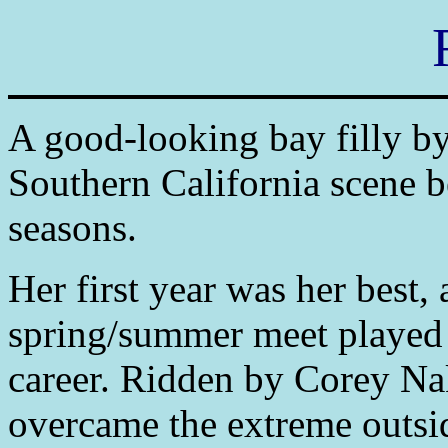
A good-looking bay filly b
Southern California scene 
seasons.
Her first year was her best
spring/summer meet played h
career. Ridden by Corey Nak
overcame the extreme outsid