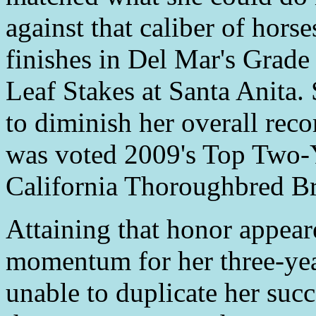
against that caliber of hors
finishes in Del Mar's Grade
Leaf Stakes at Santa Anita. 
to diminish her overall reco
was voted 2009's Top Two-Y
California Thoroughbred Br
Attaining that honor appear
momentum for her three-ye
unable to duplicate her suc