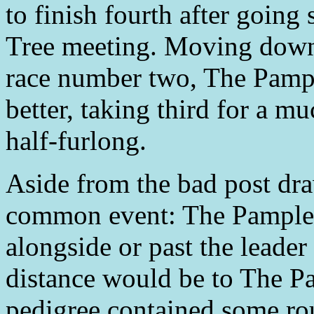
to finish fourth after going
Tree meeting. Moving down
race number two, The Pampl
better, taking third for a m
half-furlong.
Aside from the bad post dra
common event: The Pamplem
alongside or past the leade
distance would be to The P
pedigree contained some rou