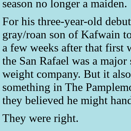
season no longer a maiden.
For his three-year-old debut
gray/roan son of Kafwain to
a few weeks after that firs
the San Rafael was a major 
weight company. But it also
something in The Pamplemo
they believed he might handl
They were right.