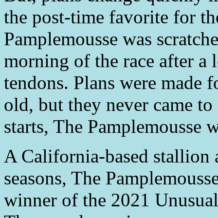
the post-time favorite for t
Pamplemousse was scratched
morning of the race after a 
tendons. Plans were made fo
old, but they never came to 
starts, The Pamplemousse wa
A California-based stallion
seasons, The Pamplemousse
winner of the 2021 Unusual