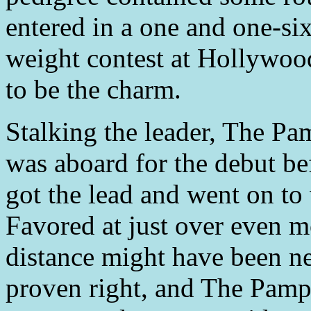
entered in a one and one-si
weight contest at Hollywood
to be the charm.
Stalking the leader, The P
was aboard for the debut b
got the lead and went on to
Favored at just over even m
distance might have been n
proven right, and The Pamp