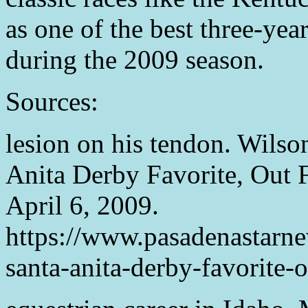
as one of the best three-yea
during the 2009 season.
Sources:
lesion on his tendon. Wilso
Anita Derby Favorite, Out 
April 6, 2009.
https://www.pasadenastar
santa-anita-derby-favorite-