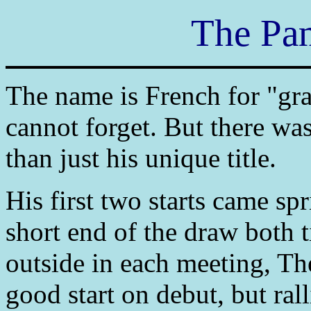
The Pa
The name is French for "gra
cannot forget. But there w
than just his unique title.
His first two starts came sp
short end of the draw both 
outside in each meeting, T
good start on debut, but ra