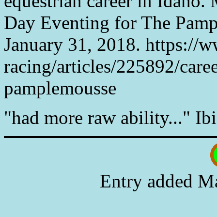
equestrian career in Idaho. 
Day Eventing for The Pamp
January 31, 2018. https://
racing/articles/225892/caree
pamplemousse
"had more raw ability..." Ibi
Entry added Ma