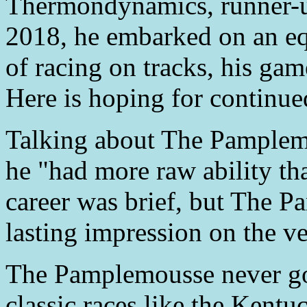
Thermondynamics, runner-up
2018, he embarked on an equ
of racing on tracks, his ga
Here is hoping for continue
Talking about The Pamplemo
he "had more raw ability tha
career was brief, but The 
lasting impression on the v
The Pamplemousse never go
classic races like the Kent