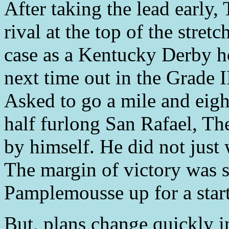
After taking the lead earl
rival at the top of the stre
case as a Kentucky Derby h
next time out in the Grade I
Asked to go a mile and eight
half furlong San Rafael, T
by himself. He did not just
The margin of victory was s
Pamplemousse up for a start
But, plans change quickly 