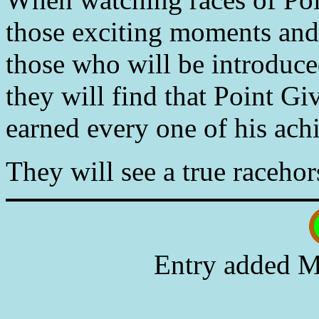
those exciting moments and 
those who will be introduce
they will find that Point G
earned every one of his ach
They will see a true racehor
Entry added M