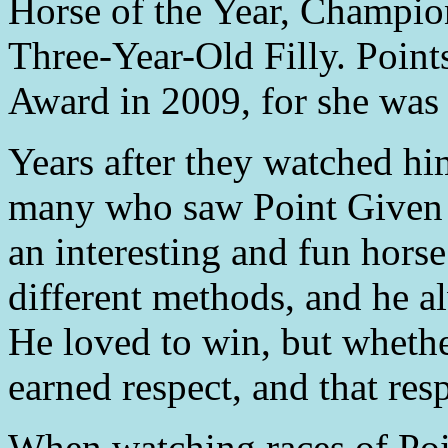
Horse of the Year, Champi
Three-Year-Old Filly. Poin
Award in 2009, for she wa
Years after they watched hi
many who saw Point Given
an interesting and fun horse
different methods, and he al
He loved to win, but whethe
earned respect, and that res
When watching races of Poi