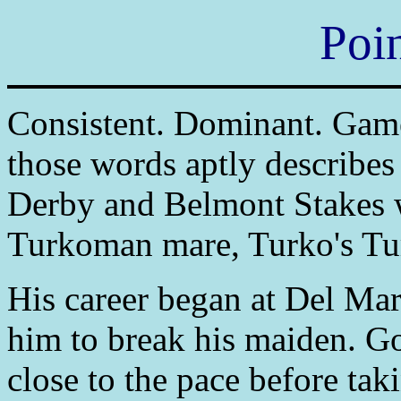
Poi
Consistent. Dominant. Game.
those words aptly describes
Derby and Belmont Stakes 
Turkoman mare, Turko's Tu
His career began at Del Mar,
him to break his maiden. Go
close to the pace before tak