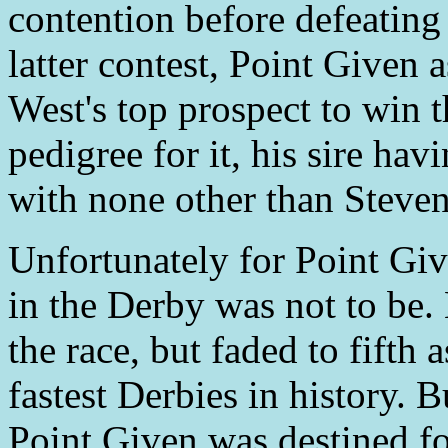
contention before defeating 
latter contest, Point Given a
West's top prospect to win
pedigree for it, his sire hav
with none other than Steven
Unfortunately for Point Giv
in the Derby was not to be. 
the race, but faded to fifth
fastest Derbies in history. B
Point Given was destined for