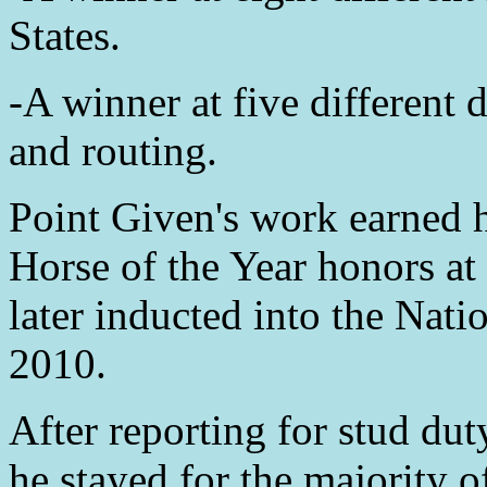
States.
-A winner at five different 
and routing.
Point Given's work earned 
Horse of the Year honors at
later inducted into the Nat
2010.
After reporting for stud d
he stayed for the majority of