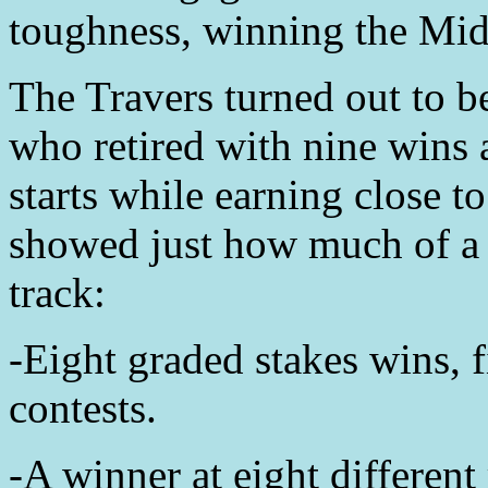
toughness, winning the Mi
The Travers turned out to be
who retired with nine wins 
starts while earning close t
showed just how much of a b
track:
-Eight graded stakes wins, 
contests.
-A winner at eight different