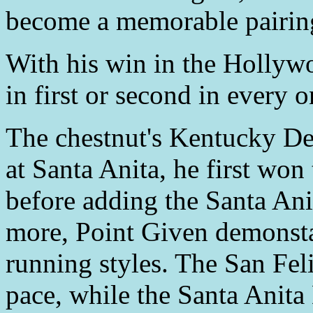
become a memorable pairin
With his win in the Hollyw
in first or second in every o
The chestnut's Kentucky De
at Santa Anita, he first won
before adding the Santa An
more, Point Given demonsta
running styles. The San Fel
pace, while the Santa Anita