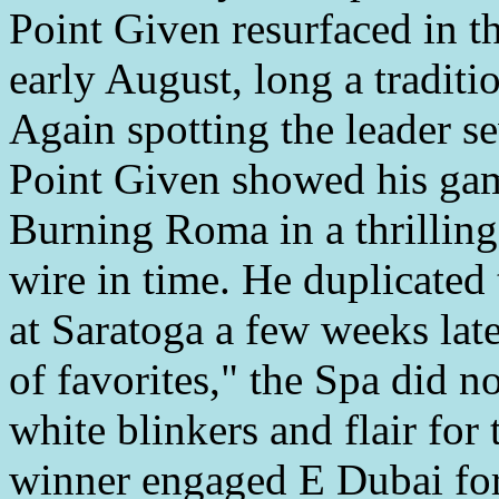
Point Given resurfaced in th
early August, long a traditio
Again spotting the leader se
Point Given showed his gam
Burning Roma in a thrilling
wire in time. He duplicated 
at Saratoga a few weeks lat
of favorites," the Spa did 
white blinkers and flair for 
winner engaged E Dubai for