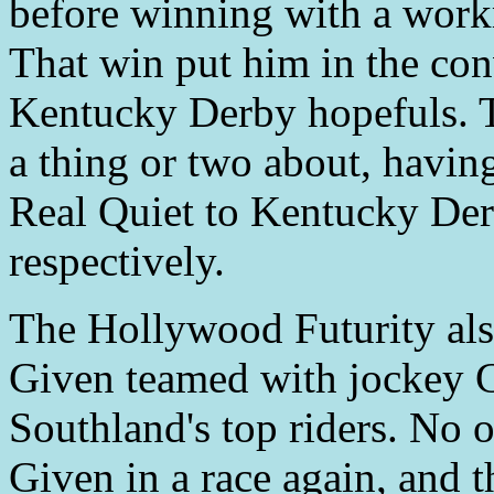
before winning with a workm
That win put him in the con
Kentucky Derby hopefuls. 
a thing or two about, havi
Real Quiet to Kentucky Der
respectively.
The Hollywood Futurity also
Given teamed with jockey G
Southland's top riders. No 
Given in a race again, and 