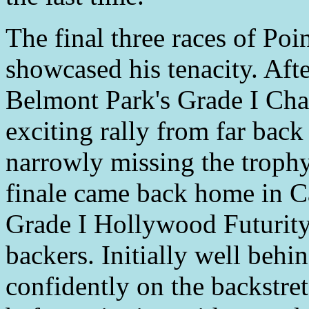
The final three races of Poi
showcased his tenacity. Aft
Belmont Park's Grade I Ch
exciting rally from far back
narrowly missing the troph
finale came back home in Ca
Grade I Hollywood Futurity
backers. Initially well beh
confidently on the backstret