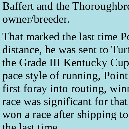
Baffert and the Thoroughbr
owner/breeder.
That marked the last time P
distance, he was sent to Tur
the Grade III Kentucky Cup
pace style of running, Poin
first foray into routing, wi
race was significant for tha
won a race after shipping to
the last time.