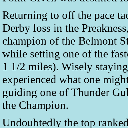
Returning to off the pace ta
Derby loss in the Preakness
champion of the Belmont St
while setting one of the fast
1 1/2 miles). Wisely staying
experienced what one might c
guiding one of Thunder Gulc
the Champion.
Undoubtedly the top ranked