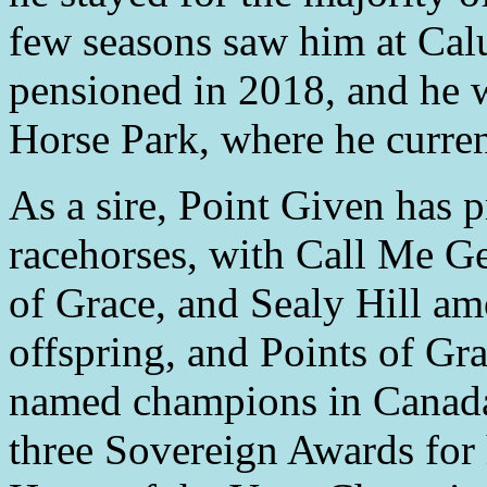
few seasons saw him at Cal
pensioned in 2018, and he 
Horse Park, where he curren
As a sire, Point Given has 
racehorses, with Call Me G
of Grace, and Sealy Hill am
offspring, and Points of Gr
named champions in Canada 
three Sovereign Awards for