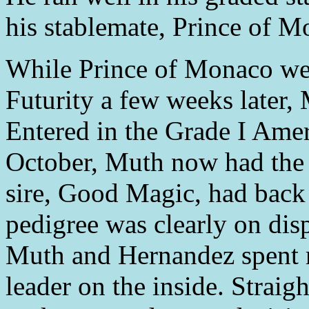
his stablemate, Prince of M
While Prince of Monaco wen
Futurity a few weeks later,
Entered in the Grade I Amer
October, Muth now had the c
sire, Good Magic, had back 
pedigree was clearly on dis
Muth and Hernandez spent m
leader on the inside. Straig