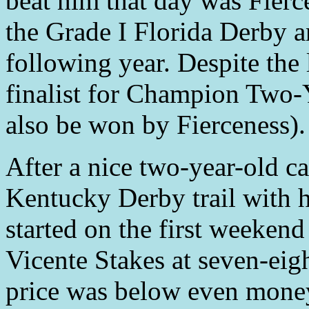
beat him that day was Fier
the Grade I Florida Derby a
following year. Despite the 
finalist for Champion Two
also be won by Fierceness).
After a nice two-year-old 
Kentucky Derby trail with h
started on the first weekend
Vicente Stakes at seven-eig
price was below even money