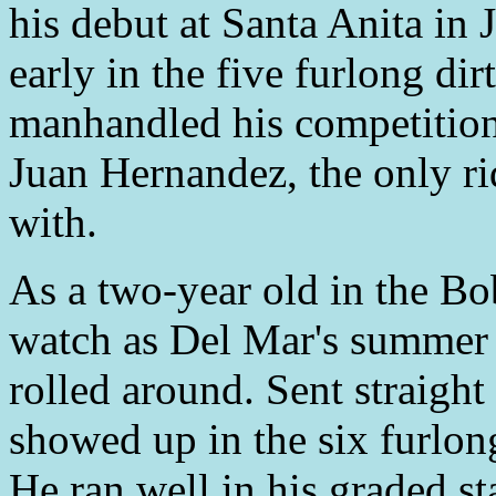
his debut at Santa Anita i
early in the five furlong di
manhandled his competitio
Juan Hernandez, the only r
with.
As a two-year old in the Bo
watch as Del Mar's summer 
rolled around. Sent straight
showed up in the six furlon
He ran well in his graded s