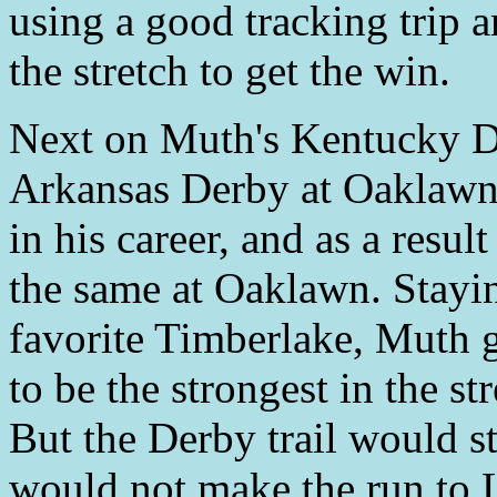
using a good tracking trip an
the stretch to get the win.
Next on Muth's Kentucky De
Arkansas Derby at Oaklaw
in his career, and as a resu
the same at Oaklawn. Stayin
favorite Timberlake, Muth 
to be the strongest in the st
But the Derby trail would s
would not make the run to L