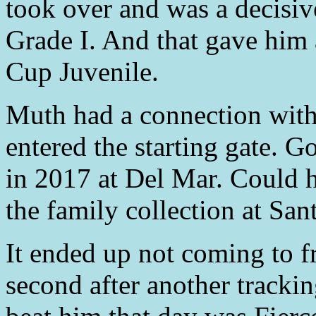
took over and was a decisive
Grade I. And that gave him 
Cup Juvenile.
Muth had a connection with 
entered the starting gate. 
in 2017 at Del Mar. Could h
the family collection at San
It ended up not coming to f
second after another tracki