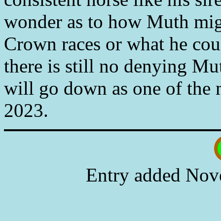
wonder as to how Muth migh
Crown races or what he coul
there is still no denying Mu
will go down as one of the 
2023.
Entry added Nov