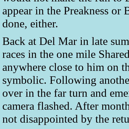
appear in the Preakness or 
done, either.
Back at Del Mar in late sum
races in the one mile Share
anywhere close to him on th
symbolic. Following another
over in the far turn and em
camera flashed. After month
not disappointed by the retu