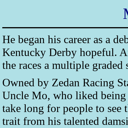
He began his career as a de
Kentucky Derby hopeful. An
the races a multiple graded 
Owned by Zedan Racing Sta
Uncle Mo, who liked being i
take long for people to see 
trait from his talented dams