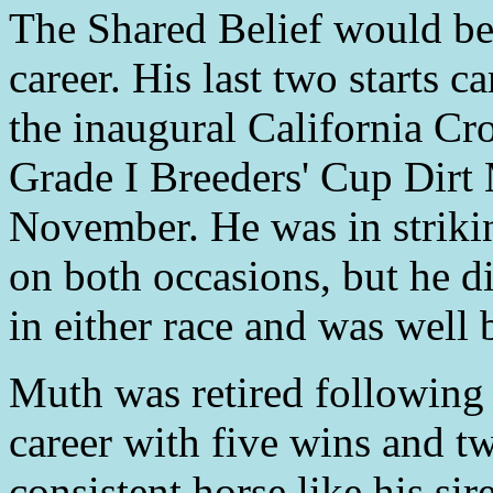
The Shared Belief would be
career. His last two starts c
the inaugural California Cr
Grade I Breeders' Cup Dirt 
November. He was in striking
on both occasions, but he d
in either race and was well 
Muth was retired following 
career with five wins and tw
consistent horse like his si