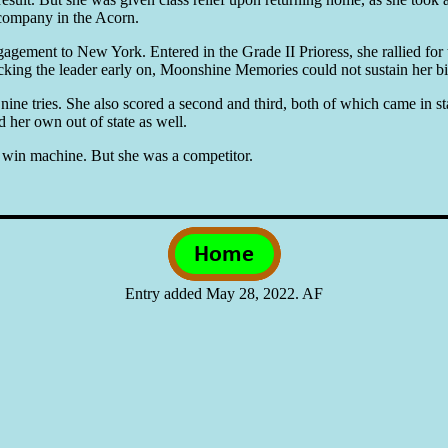
I company in the Acorn.
gement to New York. Entered in the Grade II Prioress, she rallied for t
ing the leader early on, Moonshine Memories could not sustain her bid
e tries. She also scored a second and third, both of which came in stak
 her own out of state as well.
win machine. But she was a competitor.
Entry added May 28, 2022. AF