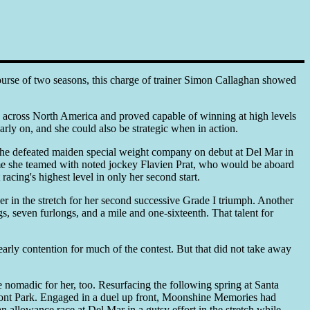
course of two seasons, this charge of trainer Simon Callaghan showed
across North America and proved capable of winning at high levels
early on, and she could also be strategic when in action.
She defeated maiden special weight company on debut at Del Mar in
me she teamed with noted jockey Flavien Prat, who would be aboard
acing's highest level in only her second start.
 in the stretch for her second successive Grade I triumph. Another
gs, seven furlongs, and a mile and one-sixteenth. That talent for
arly contention for much of the contest. But that did not take away
 nomadic for her, too. Resurfacing the following spring at Santa
lmont Park. Engaged in a duel up front, Moonshine Memories had
an allowance race at Del Mar in a gutsy effort in the stretch while