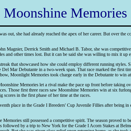
Moonshine Memories
was out, she had already reached the apex of her career. But over the 
n Magnier, Derrick Smith and Michael B. Tabor, she was competitive 
les and other times lost. But it can be said she was willing to mix it up 
treak that showcased how she could employ different running styles. 
 Del Mar Debutante in a two-week span. That race marked the first ti
er bow, Moonlight Memories took charge early in the Debutante to win at r
onshine Memories let a rival make the pace up front before taking over
tances. Those first three races saw Moonshine Memories win at six furlon
ores in the first phase of her time at the races.
th place in the Grade I Breeders' Cup Juvenile Fillies after being in e
 Memories still possessed a competitive spirit. The season proved to be
was followed by a trip to New York for the Grade I Acorn Stakes at Be
 result. But she was given class relief upon returning home, as she took 