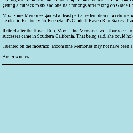
getting a cutback to six and one-half furlongs after taking on Grade 
Moonshine Memories gained at least partial redemption in a return enga
headed to Kentucky for Keeneland's Grade II Raven Run Stakes. Track
Retired after the Raven Run, Moonshine Memories won four races in nin
successes came in Southern California. That being said, she could hold
Talented on the racetrack, Moonshine Memories may not have been a 
And a winner.