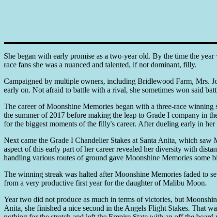
She began with early promise as a two-year old. By the time the year 
race fans she was a nuanced and talented, if not dominant, filly.
Campaigned by multiple owners, including Bridlewood Farm, Mrs. Joh
early on. Not afraid to battle with a rival, she sometimes won said batt
The career of Moonshine Memories began with a three-race winning s
the summer of 2017 before making the leap to Grade I company in the
for the biggest moments of the filly's career. After dueling early in h
Next came the Grade I Chandelier Stakes at Santa Anita, which saw Mo
aspect of this early part of her career revealed her diversity with dis
handling various routes of ground gave Moonshine Memories some big sc
The winning streak was halted after Moonshine Memories faded to seven
from a very productive first year for the daughter of Malibu Moon.
Year two did not produce as much in terms of victories, but Moonshine
Anita, she finished a nice second in the Angels Flight Stakes. That 
nothing for the stretch and left the Empire State with an off the board