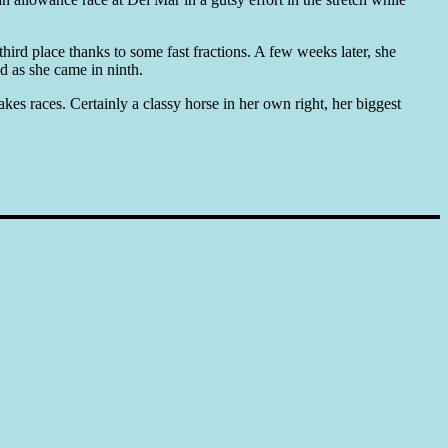
hird place thanks to some fast fractions. A few weeks later, she
 as she came in ninth.
es races. Certainly a classy horse in her own right, her biggest