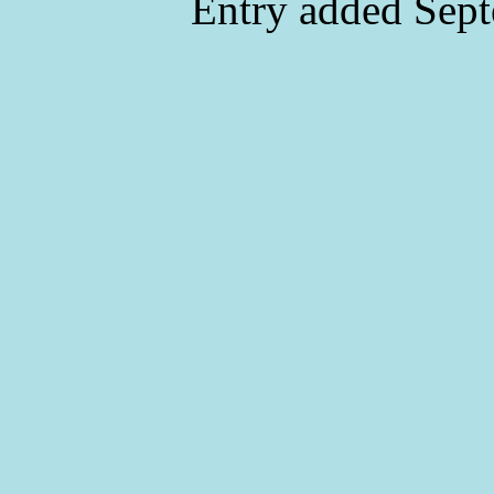
Entry added Sept