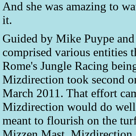
And she was amazing to wat
it.
Guided by Mike Puype and 
comprised various entities 
Rome's Jungle Racing being
Mizdirection took second o
March 2011. That effort cam
Mizdirection would do well 
meant to flourish on the tur
Mizzen Mast, Mizdirection g