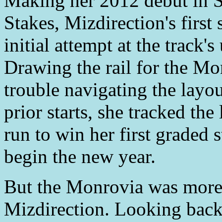
Making her 2012 debut in S
Stakes, Mizdirection's first 
initial attempt at the track'
Drawing the rail for the Mo
trouble navigating the layou
prior starts, she tracked th
run to win her first graded s
begin the new year.
But the Monrovia was more t
Mizdirection. Looking back,