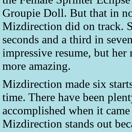
Groupie Doll. But that in 
Mizdirection did on track. S
seconds and a third in seven
impressive resume, but her r
more amazing.
Mizdirection made six start
time. There have been plen
accomplished when it came 
Mizdirection stands out bec