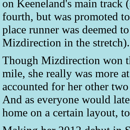
on Keeneland's main track (s
fourth, but was promoted to 
place runner was deemed to
Mizdirection in the stretch).
Though Mizdirection won t
mile, she really was more a
accounted for her other two
And as everyone would later
home on a certain layout, to