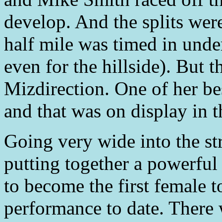
develop. And the splits were
half mile was timed in unde
even for the hillside). But 
Mizdirection. One of her bes
and that was on display in t
Going very wide into the str
putting together a powerful 
to become the first female t
performance to date. There 