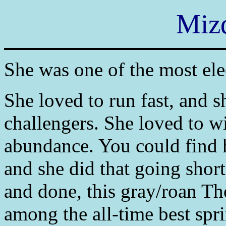
Mizd
She was one of the most ele
She loved to run fast, and s
challengers. She loved to wi
abundance. You could find he
and she did that going short
and done, this gray/roan Th
among the all-time best spri