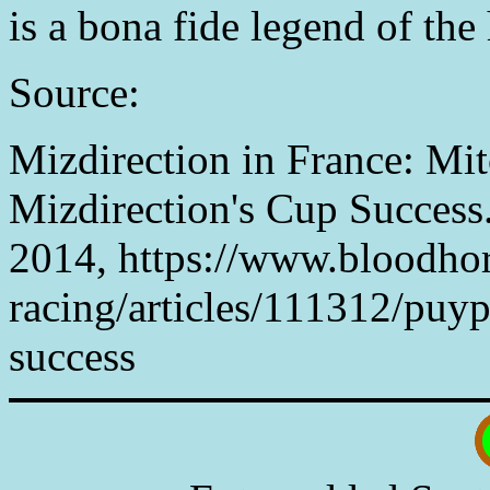
is a bona fide legend of the 
Source:
Mizdirection in France: Mit
Mizdirection's Cup Success
2014, https://www.bloodho
racing/articles/111312/puyp
success