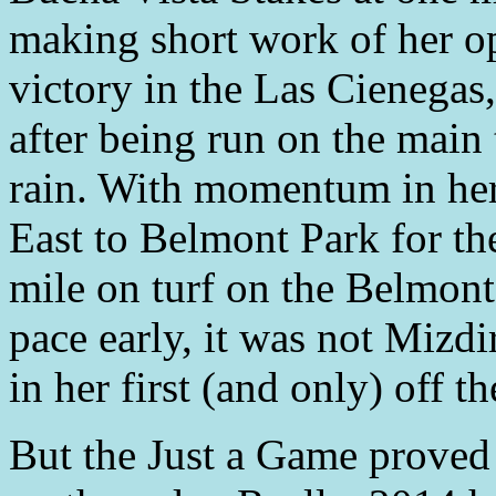
making short work of her o
victory in the Las Cienegas
after being run on the main 
rain. With momentum in her
East to Belmont Park for th
mile on turf on the Belmont
pace early, it was not Mizdir
in her first (and only) off th
But the Just a Game proved 