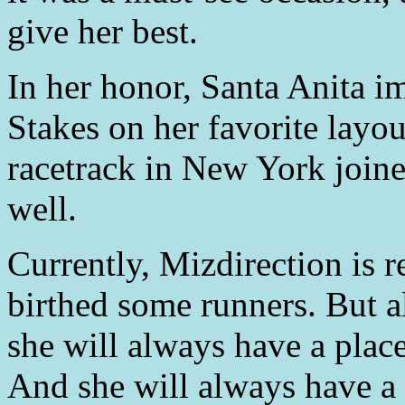
give her best.
In her honor, Santa Anita 
Stakes on her favorite layou
racetrack in New York joine
well.
Currently, Mizdirection is r
birthed some runners. But a
she will always have a place
And she will always have a 