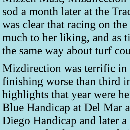
sod a month later at the Tra
was clear that racing on th
much to her liking, and as 
the same way about turf cou
Mizdirection was terrific i
finishing worse than third i
highlights that year were he
Blue Handicap at Del Mar a
Diego Handicap and later a 