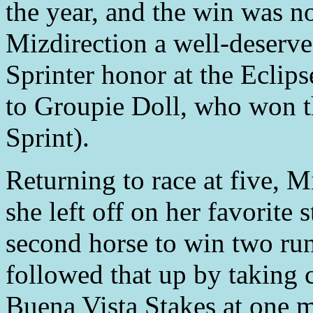
the year, and the win was n
Mizdirection a well-deserv
Sprinter honor at the Eclip
to Groupie Doll, who won t
Sprint).
Returning to race at five, 
she left off on her favorite 
second horse to win two ru
followed that up by taking c
Buena Vista Stakes at one m