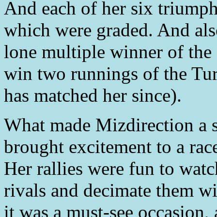
And each of her six triumph
which were graded. And also
lone multiple winner of the
win two runnings of the Tur
has matched her since).
What made Mizdirection a s
brought excitement to a race
Her rallies were fun to wat
rivals and decimate them wi
it was a must-see occasion,