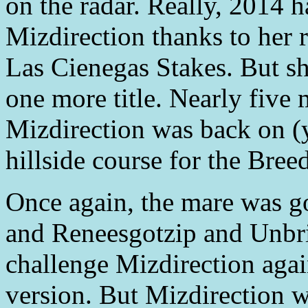
on the radar. Really, 2014 h
Mizdirection thanks to her 
Las Cienegas Stakes. But sh
one more title. Nearly five 
Mizdirection was back on (y
hillside course for the Bree
Once again, the mare was goi
and Reneesgotzip and Unbri
challenge Mizdirection again
version. But Mizdirection w