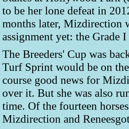
to be her lone defeat in 201
months later, Mizdirection 
assignment yet: the Grade I
The Breeders' Cup was back
Turf Sprint would be on the
course good news for Mizdir
over it. But she was also ru
time. Of the fourteen horses
Mizdirection and Reneesgot