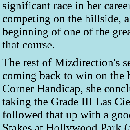
significant race in her caree
competing on the hillside, 
beginning of one of the gre
that course.
The rest of Mizdirection's 
coming back to win on the h
Corner Handicap, she concl
taking the Grade III Las Ci
followed that up with a go
Stakes at Hollywood Park (a