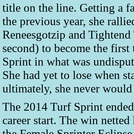
title on the line. Getting a 
the previous year, she rallie
Reneesgotzip and Tightend
second) to become the first
Sprint in what was undispu
She had yet to lose when sta
ultimately, she never would 
The 2014 Turf Sprint ended 
career start. The win netted 
the Female Sprinter Eclipse 