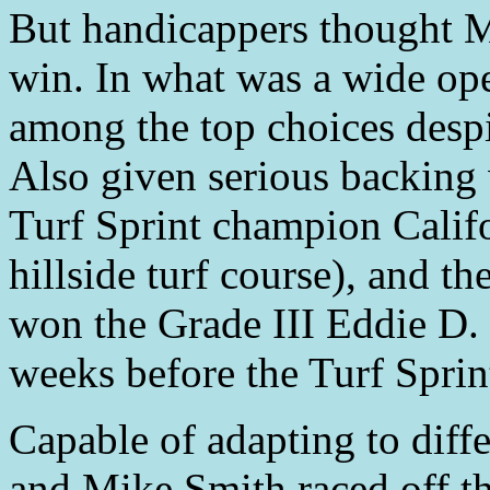
But handicappers thought M
win. In what was a wide ope
among the top choices despi
Also given serious backing
Turf Sprint champion Califo
hillside turf course), and t
won the Grade III Eddie D. 
weeks before the Turf Sprin
Capable of adapting to diffe
and Mike Smith raced off the