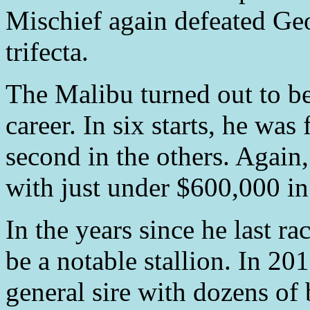
Mischief again defeated Ge
trifecta.
The Malibu turned out to be 
career. In six starts, he was
second in the others. Again, 
with just under $600,000 in
In the years since he last r
be a notable stallion. In 2
general sire with dozens of