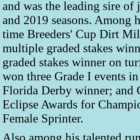
and was the leading sire of
and 2019 seasons. Among hi
time Breeders' Cup Dirt Mi
multiple graded stakes winne
graded stakes winner on turf
won three Grade I events i
Florida Derby winner; and 
Eclipse Awards for Champio
Female Sprinter.
Also among his talented ru