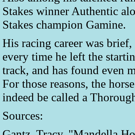
Stakes winner Authentic al
Stakes champion Gamine.
His racing career was brief, 
every time he left the start
track, and has found even m
For those reasons, the hors
indeed be called a Thoroughb
Sources:
Gantz, Tracy. "Mandella Hor