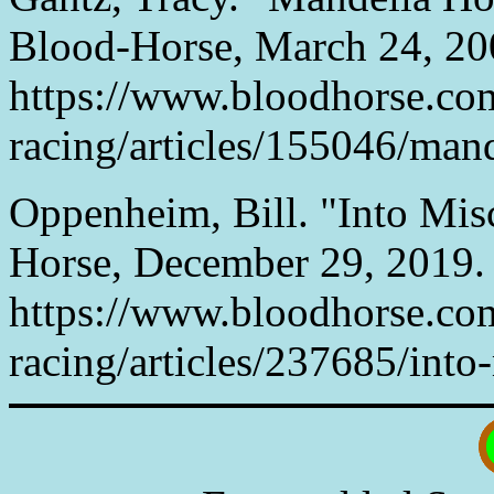
Blood-Horse, March 24, 20
https://www.bloodhorse.co
racing/articles/155046/mand
Oppenheim, Bill. "Into Misc
Horse, December 29, 2019.
https://www.bloodhorse.co
racing/articles/237685/into