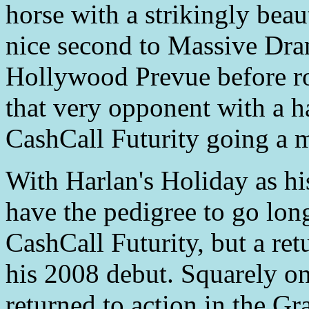
horse with a strikingly beau
nice second to Massive Dram
Hollywood Prevue before roa
that very opponent with a h
CashCall Futurity going a m
With Harlan's Holiday as his
have the pedigree to go lon
CashCall Futurity, but a ret
his 2008 debut. Squarely on
returned to action in the Gr