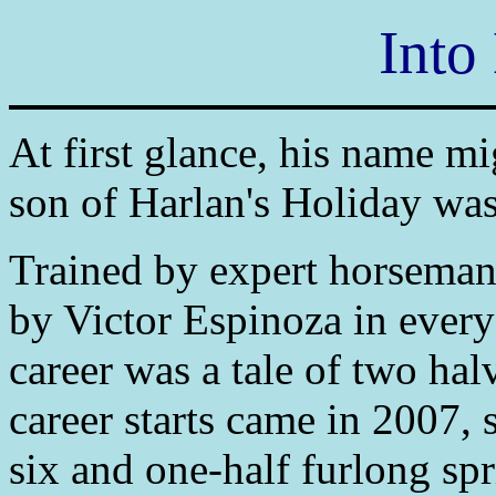
Into
At first glance, his name mi
son of Harlan's Holiday was 
Trained by expert horseman
by Victor Espinoza in every 
career was a tale of two halv
career starts came in 2007, 
six and one-half furlong sp