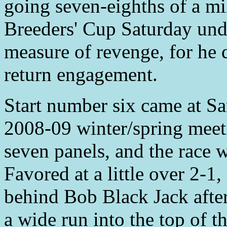
going seven-eighths of a mi
Breeders' Cup Saturday und
measure of revenge, for he 
return engagement.
Start number six came at Sa
2008-09 winter/spring meet
seven panels, and the race 
Favored at a little over 2-1
behind Bob Black Jack after 
a wide run into the top of th