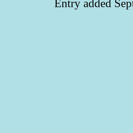
Entry added Sep