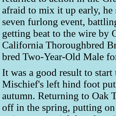
afraid to mix it up early, h
seven furlong event, battling
getting beat to the wire by
California Thoroughbred Bre
bred Two-Year-Old Male for
It was a good result to start
Mischief's left hind foot put
autumn. Returning to Oak Tr
off in the spring, putting on