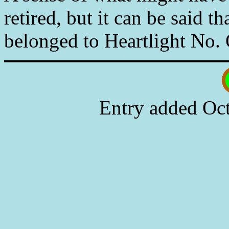
retired, but it can be said 
belonged to Heartlight No. 
Entry added Oct