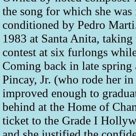
the song for which she was
conditioned by Pedro Marti.
1983 at Santa Anita, taking 
contest at six furlongs whi
Coming back in late spring
Pincay, Jr. (who rode her in e
improved enough to graduate
behind at the Home of Cham
ticket to the Grade I Holly
and she justified the confi