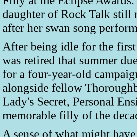
Filly at the Eclipse Awards.
daughter of Rock Talk still
after her swan song perfor
After being idle for the fir
was retired that summer due 
for a four-year-old campaig
alongside fellow Thoroughb
Lady's Secret, Personal En
memorable filly of the deca
A sense of what might have 