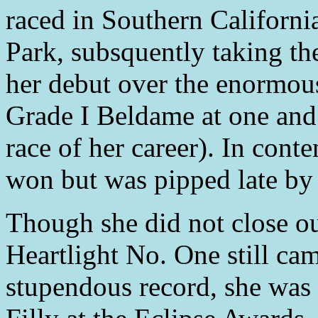
raced in Southern Californi
Park, subsquently taking th
her debut over the enormous
Grade I Beldame at one and 
race of her career). In cont
won but was pipped late by 
Though she did not close o
Heartlight No. One still cam
stupendous record, she wa