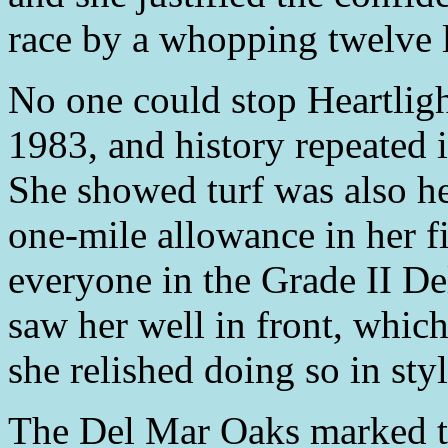
race by a whopping twelve 
No one could stop Heartlig
1983, and history repeated 
She showed turf was also he
one-mile allowance in her fi
everyone in the Grade II De
saw her well in front, which
she relished doing so in styl
The Del Mar Oaks marked th