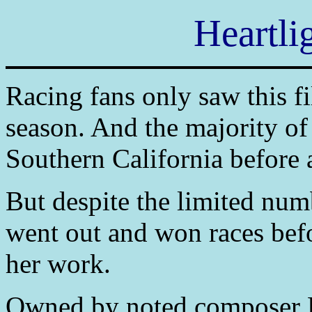
Heartli
Racing fans only saw this fi
season. And the majority of
Southern California before 
But despite the limited num
went out and won races befo
her work.
Owned by noted composer 