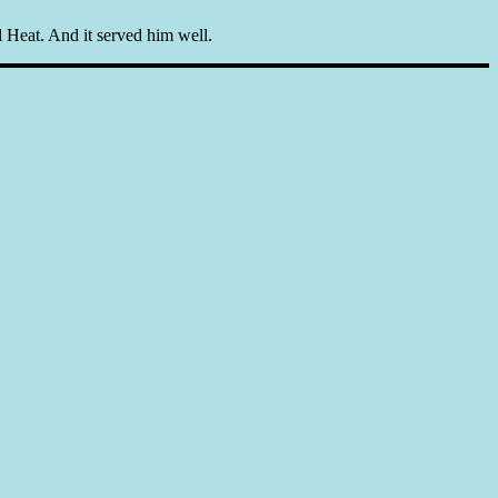
Heat. And it served him well.