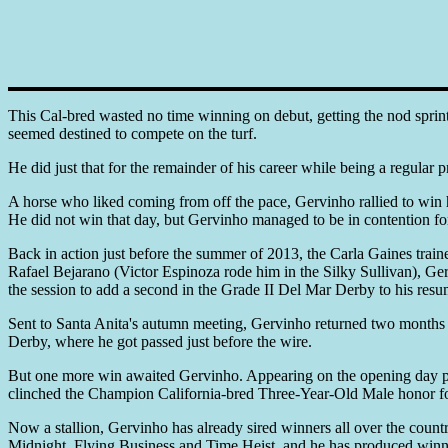
This Cal-bred wasted no time winning on debut, getting the nod sprint
seemed destined to compete on the turf.
He did just that for the remainder of his career while being a regular p
A horse who liked coming from off the pace, Gervinho rallied to win h
He did not win that day, but Gervinho managed to be in contention for a
Back in action just before the summer of 2013, the Carla Gaines trai
Rafael Bejarano (Victor Espinoza rode him in the Silky Sullivan), G
the session to add a second in the Grade II Del Mar Derby to his resu
Sent to Santa Anita's autumn meeting, Gervinho returned two months l
Derby, where he got passed just before the wire.
But one more win awaited Gervinho. Appearing on the opening day prog
clinched the Champion California-bred Three-Year-Old Male honor f
Now a stallion, Gervinho has already sired winners all over the country
Midnight, Flying Business and Time Heist, and he has produced winner