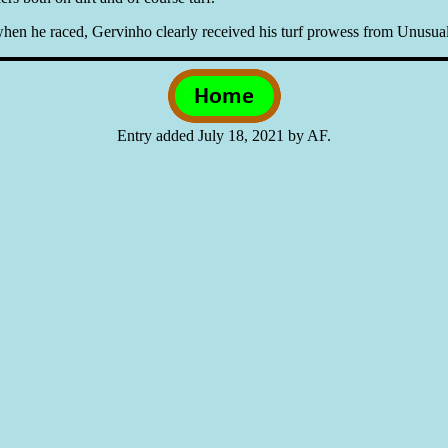
n he raced, Gervinho clearly received his turf prowess from Unusual 
Entry added July 18, 2021 by AF.