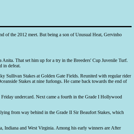
l end of the 2012 meet. But being a son of Unusual Heat, Gervinho
Anita. That set him up for a try in the Breeders' Cup Juvenile Turf.
d in defeat.
ky Sullivan Stakes at Golden Gate Fields. Reunited with regular rider
Oceanside Stakes at nine furlongs. He came back towards the end of
up Friday undercard. Next came a fourth in the Grade I Hollywood
llying from way behind in the Grade II Sir Beaufort Stakes, which
rnia, Indiana and West Virginia. Among his early winners are After