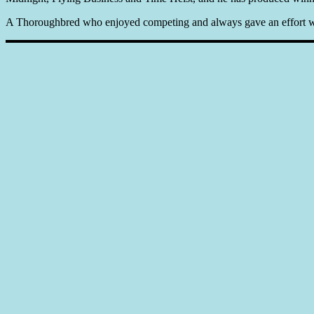
A Thoroughbred who enjoyed competing and always gave an effort whe