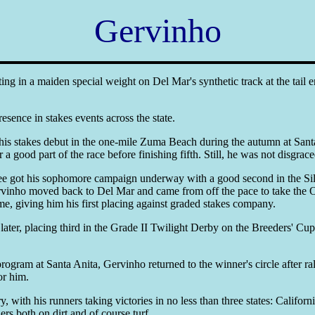
Gervinho
ing in a maiden special weight on Del Mar's synthetic track at the tai
resence in stakes events across the state.
is stakes debut in the one-mile Zuma Beach during the autumn at Santa 
 good part of the race before finishing fifth. Still, he was not disgrace
nee got his sophomore campaign underway with a good second in the Sil
ervinho moved back to Del Mar and came from off the pace to take the 
me, giving him his first placing against graded stakes company.
ater, placing third in the Grade II Twilight Derby on the Breeders' C
ram at Santa Anita, Gervinho returned to the winner's circle after ra
or him.
, with his runners taking victories in no less than three states: Califo
s both on dirt and of course turf.