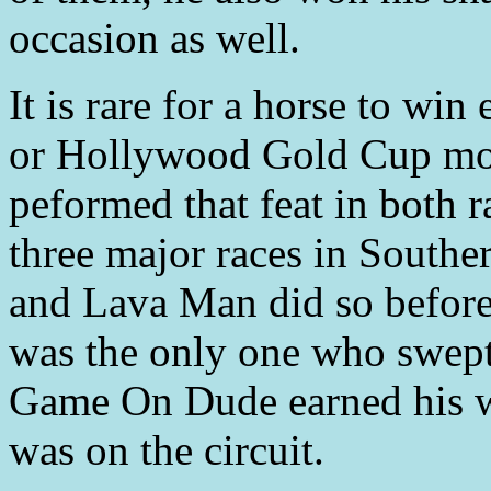
occasion as well.
It is rare for a horse to wi
or Hollywood Gold Cup mor
peformed that feat in both 
three major races in Souther
and Lava Man did so befo
was the only one who swept
Game On Dude earned his w
was on the circuit.