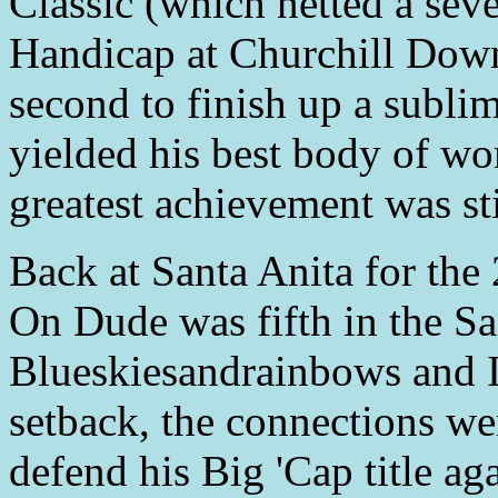
Classic (which netted a sev
Handicap at Churchill Do
second to finish up a sublim
yielded his best body of wo
greatest achievement was stil
Back at Santa Anita for th
On Dude was fifth in the Sa
Blueskiesandrainbows and I
setback, the connections we
defend his Big 'Cap title aga