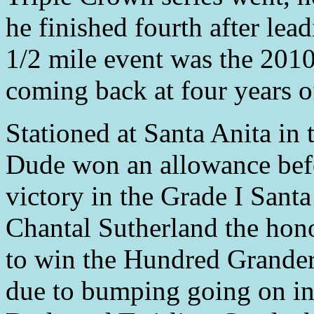
he finished fourth after lea
1/2 mile event was the 2010
coming back at four years o
Stationed at Santa Anita in
Dude won an allowance befor
victory in the Grade I Sant
Chantal Sutherland the honor
to win the Hundred Grander.
due to bumping going on in