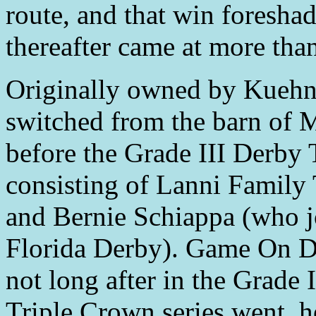
route, and that win foresha
thereafter came at more than
Originally owned by Kueh
switched from the barn of 
before the Grade III Derby 
consisting of Lanni Family
and Bernie Schiappa (who j
Florida Derby). Game On Du
not long after in the Grade 
Triple Crown series went, h