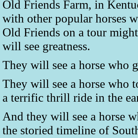
Old Friends Farm, in Kentuc
with other popular horses w
Old Friends on a tour might
will see greatness.
They will see a horse who go
They will see a horse who t
a terrific thrill ride in the e
And they will see a horse w
the storied timeline of Sout