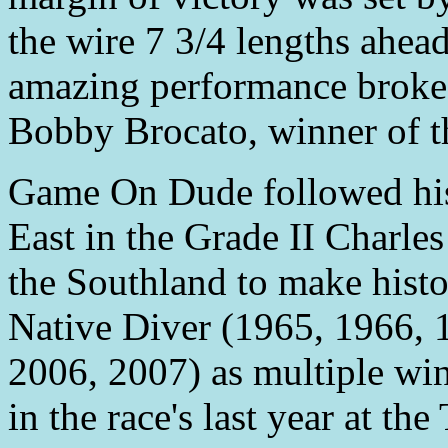
the wire 7 3/4 lengths ahea
amazing performance broke 
Bobby Brocato, winner of t
Game On Dude followed his
East in the Grade II Charle
the Southland to make hist
Native Diver (1965, 1966, 
2006, 2007) as multiple wi
in the race's last year at th