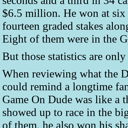
seconds and a third in 34 car
$6.5 million. He won at six 
fourteen graded stakes along
Eight of them were in the G
But those statistics are only 
When reviewing what the D
could remind a longtime fan 
Game On Dude was like a t
showed up to race in the bi
of them, he also won his sha