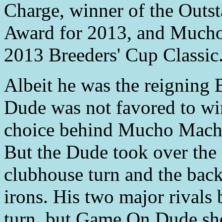
Charge, winner of the Outs
Award for 2013, and Much
2013 Breeders' Cup Classic
Albeit he was the reignin
Dude was not favored to win 
choice behind Mucho Mach
But the Dude took over the 
clubhouse turn and the back
irons. His two major rivals 
turn, but Game On Dude sho