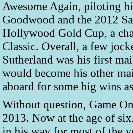
Awesome Again, piloting hi
Goodwood and the 2012 Sa
Hollywood Gold Cup, a chan
Classic. Overall, a few jock
Sutherland was his first mai
would become his other mai
aboard for some big wins as
Without question, Game On 
2013. Now at the age of six
in his way for most of the y