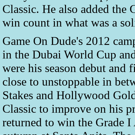
Classic. He also added the
win count in what was a so
Game On Dude's 2012 campa
in the Dubai World Cup and
were his season debut and fi
close to unstoppable in bet
Stakes and Hollywood Gold 
Classic to improve on his pr
returned to win the Grade 