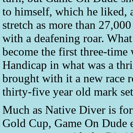
to himself, which he liked,
stretch as more than 27,000
with a deafening roar. Wha
become the first three-time
Handicap in what was a thril
brought with it a new race r
thirty-five year old mark se
Much as Native Diver is fo
Gold Cup, Game On Dude en