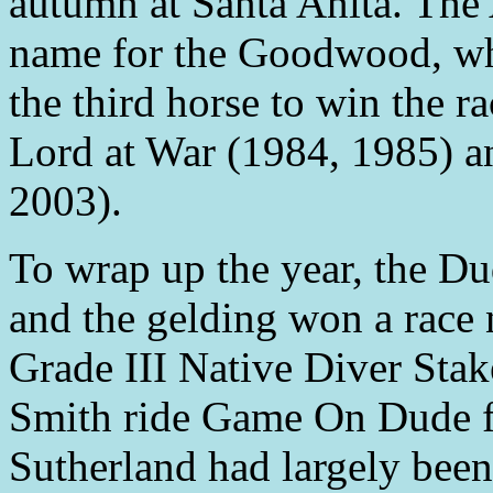
autumn at Santa Anita. Th
name for the Goodwood, w
the third horse to win the r
Lord at War (1984, 1985) an
2003).
To wrap up the year, the D
and the gelding won a race 
Grade III Native Diver Stak
Smith ride Game On Dude fo
Sutherland had largely been 