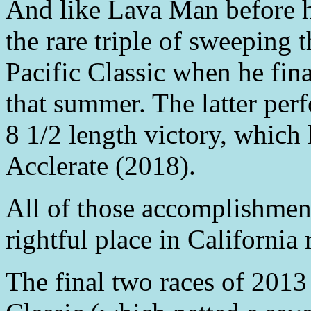
And like Lava Man before 
the rare triple of sweeping
Pacific Classic when he fin
that summer. The latter per
8 1/2 length victory, which
Acclerate (2018).
All of those accomplishme
rightful place in California 
The final two races of 2013