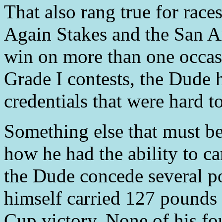
That also rang true for ra
Again Stakes and the San A
win on more than one occas
Grade I contests, the Dude
credentials that were hard t
Something else that must b
how he had the ability to c
the Dude concede several po
himself carried 127 pounds
Cup victory. None of his fo