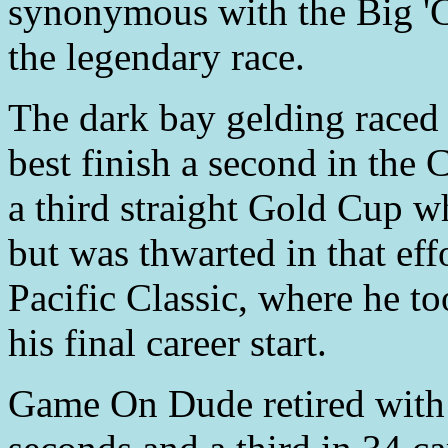
synonymous with the Big 'C
the legendary race.
The dark bay gelding raced t
best finish a second in the 
a third straight Gold Cup w
but was thwarted in that ef
Pacific Classic, where he t
his final career start.
Game On Dude retired with a