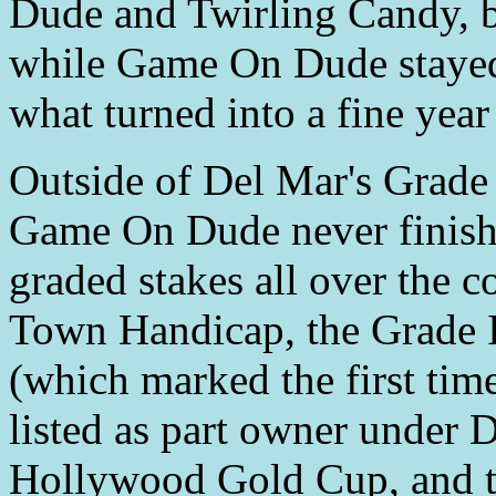
Dude and Twirling Candy, bu
while Game On Dude stayed i
what turned into a fine year
Outside of Del Mar's Grade 
Game On Dude never finishe
graded stakes all over the c
Town Handicap, the Grade I
(which marked the first tim
listed as part owner under
Hollywood Gold Cup, and t