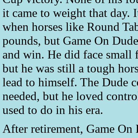
it came to weight that day. 
when horses like Round Tab
pounds, but Game On Dude 
and win. He did face small 
but he was still a tough hor
lead to himself. The Dude c
needed, but he loved contro
used to do in his era.
After retirement, Game On 