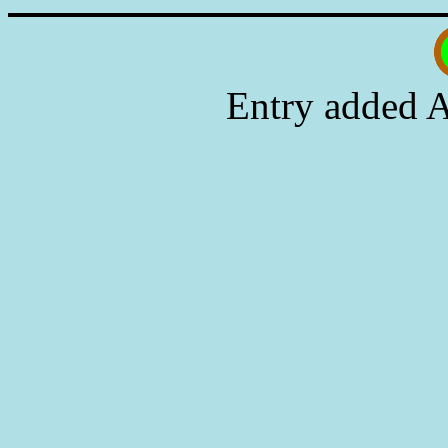
Entry added A