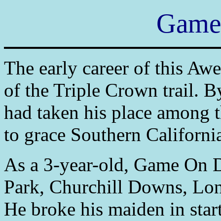
Game
The early career of this Aw
of the Triple Crown trail. B
had taken his place among 
to grace Southern California
As a 3-year-old, Game On 
Park, Churchill Downs, Lon
He broke his maiden in star