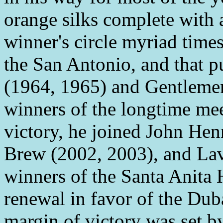
orange silks complete with a
winner's circle myriad times
the San Antonio, and that 
(1964, 1965) and Gentlemen
winners of the longtime meet
victory, he joined John He
Brew (2002, 2003), and Lav
winners of the Santa Anita 
renewal in favor of the Du
margin of victory was set