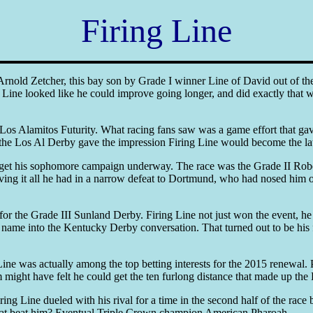
Firing Line
old Zetcher, this bay son by Grade I winner Line of David out of the
g Line looked like he could improve going longer, and did exactly that w
II Los Alamitos Futurity. What racing fans saw was a game effort that g
the Los Al Derby gave the impression Firing Line would become the lates
to get his sophomore campaign underway. The race was the Grade II Robe
iving it all he had in a narrow defeat to Dortmund, who had nosed him ou
 the Grade III Sunland Derby. Firing Line not just won the event, he d
name into the Kentucky Derby conversation. That turned out to be his fi
 Line was actually among the top betting interests for the 2015 renewa
might have felt he could get the ten furlong distance that made up the
ing Line dueled with his rival for a time in the second half of the rac
e that beat him? Eventual Triple Crown champion American Pharoah.