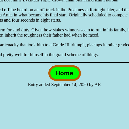
off the board on an off track in the Preakness a fortnight later, and then
a Anita in what became his final start. Originally scheduled to compete
s and four seconds in eight starts.
for stud duty. Given how stakes winners seem to run in his family, it wi
en inherit the toughness their father had when he raced.
enacity that took him to a Grade III triumph, placings in other graded 
id pretty well for himself in the grand scheme of things.
Entry added September 14, 2020 by AF.