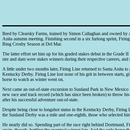
Bred by Clearsky Farms, trained by Simon Callaghan and owned by Arn
Anita autumn meeting. Finishing second in a six furlong sprint, Firin
Bing Crosby Season at Del Mar.
The latter effort set him up for his graded stakes debut in the Grade 
sire and dam were stakes winners during their respective careers, and 
A little under two months later, Firing Line returned to Santa Anita 
Kentucky Derby. Firing Line lost none of his grit in between starts, g
horse to watch as winter went on.
Next came an out-of-state excursion to Sunland Park in New Mexico for
new race and track record (which has since been broken) to throw his 
after his successful adventure out-of-state.
Despite being close to longshot status in the Kentucky Derby, Firing
the Sunland Derby was a mile and one-eighth, those who selected him 
He nearly did so. Spending part of the race right behind Dortmund, Fir
again, though, battling the eventual winner late. And the only hors