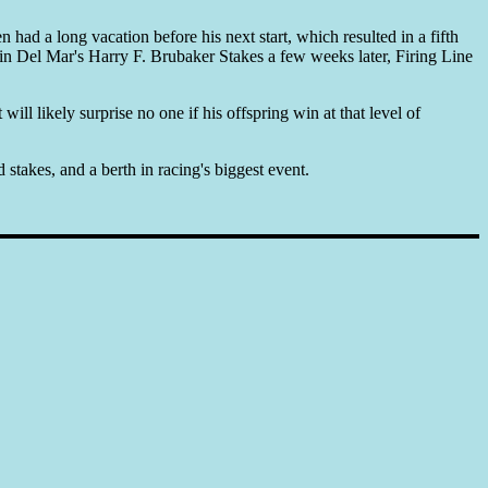
 had a long vacation before his next start, which resulted in a fifth
 in Del Mar's Harry F. Brubaker Stakes a few weeks later, Firing Line
ll likely surprise no one if his offspring win at that level of
stakes, and a berth in racing's biggest event.