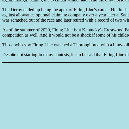
The Derby ended up being the apex of Firing Line's career. He finished 
against allowance optional claiming company over a year later at Sant
was scratched out of the race and later retired with a record of two win
As of the summer of 2020, Firing Line is at Kentucky's Crestwood Farm 
competition as well. And it would not be a shock if some of his childr
Those who saw Firing Line watched a Thoroughbred with a blue-collar t
Despite not starting in many contests, it can be said that Firing Line d