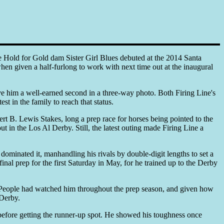
 Hold for Gold dam Sister Girl Blues debuted at the 2014 Santa
hen given a half-furlong to work with next time out at the inaugural
ave him a well-earned second in a three-way photo. Both Firing Line's
t in the family to reach that status.
rt B. Lewis Stakes, long a prep race for horses being pointed to the
t in the Los Al Derby. Still, the latest outing made Firing Line a
ominated it, manhandling his rivals by double-digit lengths to set a
nal prep for the first Saturday in May, for he trained up to the Derby
l. People had watched him throughout the prep season, and given how
 Derby.
e before getting the runner-up spot. He showed his toughness once