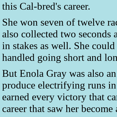
this Cal-bred's career.
She won seven of twelve rac
also collected two seconds 
in stakes as well. She could 
handled going short and long
But Enola Gray was also an
produce electrifying runs in 
earned every victory that c
career that saw her become 