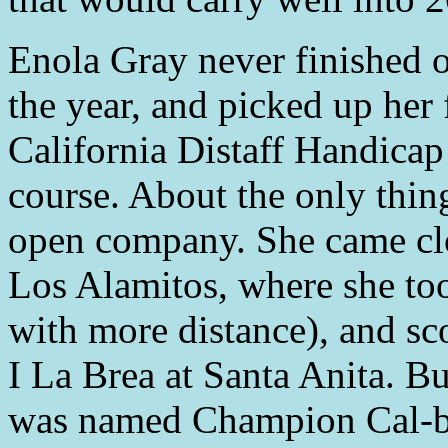
Enola Gray never finished ou
the year, and picked up her f
California Distaff Handicap 
course. About the only thin
open company. She came clo
Los Alamitos, where she t
with more distance), and sc
I La Brea at Santa Anita. Bu
was named Champion Cal-br