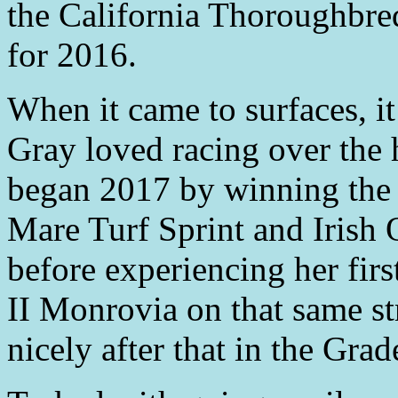
the California Thoroughbre
for 2016.
When it came to surfaces, i
Gray loved racing over the h
began 2017 by winning the 
Mare Turf Sprint and Irish 
before experiencing her firs
II Monrovia on that same st
nicely after that in the Grad