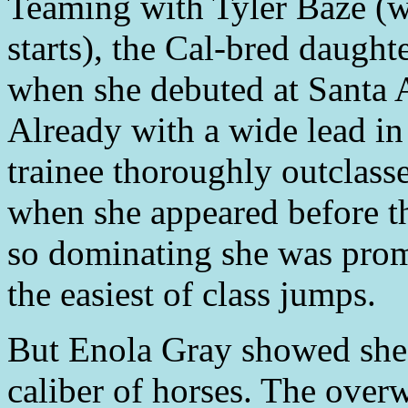
Teaming with Tyler Baze (w
starts), the Cal-bred daught
when she debuted at Santa A
Already with a wide lead in
trainee thoroughly outclasse
when she appeared before t
so dominating she was prom
the easiest of class jumps.
But Enola Gray showed she 
caliber of horses. The over