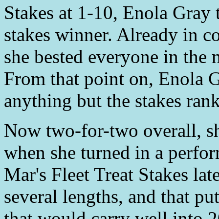
Stakes at 1-10, Enola Gray 
stakes winner. Already in 
she bested everyone in the 
From that point on, Enola G
anything but the stakes rank
Now two-for-two overall, sh
when she turned in a perfor
Mar's Fleet Treat Stakes la
several lengths, and that pu
that would carry well into 