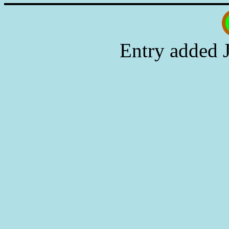
Entry added 