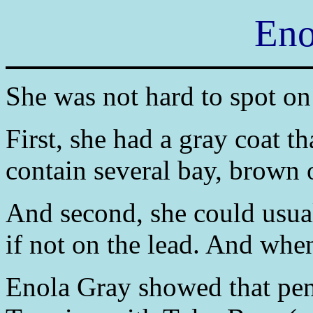
Eno
She was not hard to spot on 
First, she had a gray coat th
contain several bay, brown 
And second, she could usual
if not on the lead. And when
Enola Gray showed that penc