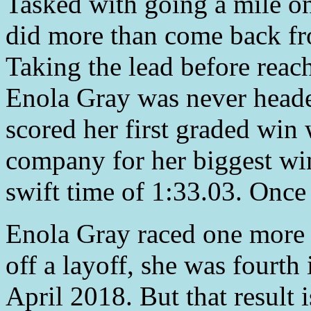
Tasked with going a mile on
did more than come back fro
Taking the lead before reachi
Enola Gray was never headed
scored her first graded win
company for her biggest win
swift time of 1:33.03. Once 
Enola Gray raced one more 
off a layoff, she was fourth
April 2018. But that result 