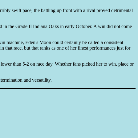
bly swift pace, the battling up front with a rival proved detrimental
d in the Grade II Indiana Oaks in early October. A win did not come
win machine, Eden's Moon could certainly be called a consistent
 that race, but that ranks as one of her finest performances just for
ower than 5-2 on race day. Whether fans picked her to win, place or
termination and versatility.