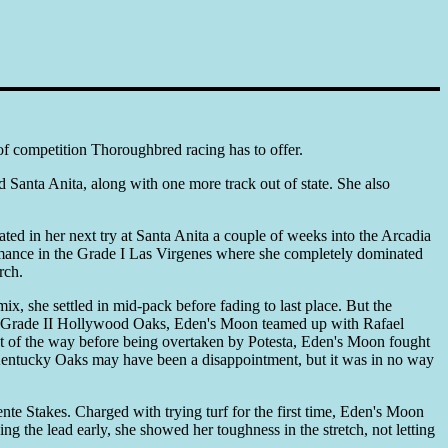
 of competition Thoroughbred racing has to offer.
anta Anita, along with one more track out of state. She also
ed in her next try at Santa Anita a couple of weeks into the Arcadia
ormance in the Grade I Las Virgenes where she completely dominated
rch.
x, she settled in mid-pack before fading to last place. But the
he Grade II Hollywood Oaks, Eden's Moon teamed up with Rafael
st of the way before being overtaken by Potesta, Eden's Moon fought
he Kentucky Oaks may have been a disappointment, but it was in no way
te Stakes. Charged with trying turf for the first time, Eden's Moon
g the lead early, she showed her toughness in the stretch, not letting