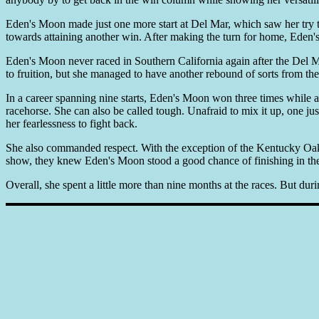
Eden's Moon made just one more start at Del Mar, which saw her try the
towards attaining another win. After making the turn for home, Eden'
Eden's Moon never raced in Southern California again after the Del M
to fruition, but she managed to have another rebound of sorts from th
In a career spanning nine starts, Eden's Moon won three times while 
racehorse. She can also be called tough. Unafraid to mix it up, one jus
her fearlessness to fight back.
She also commanded respect. With the exception of the Kentucky Oaks
show, they knew Eden's Moon stood a good chance of finishing in the 
Overall, she spent a little more than nine months at the races. But dur