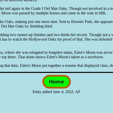
 turf again in the Grade I Del Mar Oaks. Though not involved in a terri
s Moon was passed by multiple horses and came to the wire in fifth.
ar Oaks, making just one more start. Sent to Hoosier Park, she appeare
e Del Mar Oaks by finishing third.
adding two runner-up finishes and two thirds her record. Though not a 
t has to watch the Hollywood Oaks for proof of that. She was defeated in
, where she was relegated to longshot status, Eden's Moon was never l
top three. That alone shows Eden's Moon's talent as a racehorse.
ing that time, Eden's Moon put together a resume that displayed class, de
Entry added June 4, 2022. AF