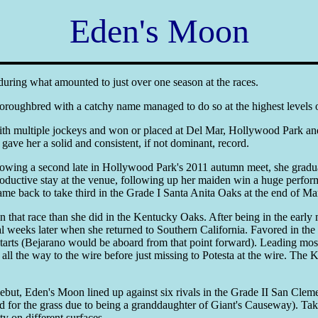
Eden's Moon
during what amounted to just over one season at the races.
 Thoroughbred with a catchy name managed to do so at the highest levels
 multiple jockeys and won or placed at Del Mar, Hollywood Park and S
gave her a solid and consistent, if not dominant, record.
llowing a second late in Hollywood Park's 2011 autumn meet, she graduat
 productive stay at the venue, following up her maiden win a huge perf
me back to take third in the Grade I Santa Anita Oaks at the end of Ma
that race than she did in the Kentucky Oaks. After being in the early mi
weeks later when she returned to Southern California. Favored in t
 starts (Bejarano would be aboard from that point forward). Leading mo
g all the way to the wire before just missing to Potesta at the wire. T
but, Eden's Moon lined up against six rivals in the Grade II San Clemen
 for the grass due to being a granddaughter of Giant's Causeway). Takin
y on different surfaces.