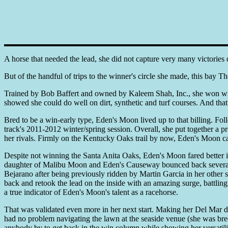
A horse that needed the lead, she did not capture very many victories 
But of the handful of trips to the winner's circle she made, this bay
Trained by Bob Baffert and owned by Kaleem Shah, Inc., she won with
showed she could do well on dirt, synthetic and turf courses. And that 
Bred to be a win-early type, Eden's Moon lived up to that billing. Fo
track's 2011-2012 winter/spring session. Overall, she put together a
her rivals. Firmly on the Kentucky Oaks trail by now, Eden's Moon ca
Despite not winning the Santa Anita Oaks, Eden's Moon fared better in 
daughter of Malibu Moon and Eden's Causeway bounced back several 
Bejarano after being previously ridden by Martin Garcia in her other
back and retook the lead on the inside with an amazing surge, battlin
a true indicator of Eden's Moon's talent as a racehorse.
That was validated even more in her next start. Making her Del Mar de
had no problem navigating the lawn at the seaside venue (she was bred
anybody by to get back in the win column while showing her versatilit