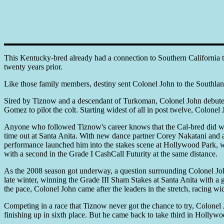
This Kentucky-bred already had a connection to Southern California t
twenty years prior.
Like those family members, destiny sent Colonel John to the Southlan
Sired by Tiznow and a descendant of Turkoman, Colonel John debuted 
Gomez to pilot the colt. Starting widest of all in post twelve, Colone
Anyone who followed Tiznow's career knows that the Cal-bred did well
time out at Santa Anita. With new dance partner Corey Nakatani and a
performance launched him into the stakes scene at Hollywood Park, wh
with a second in the Grade I CashCall Futurity at the same distance.
As the 2008 season got underway, a question surrounding Colonel John w
late winter, winning the Grade III Sham Stakes at Santa Anita with a 
the pace, Colonel John came after the leaders in the stretch, racing wi
Competing in a race that Tiznow never got the chance to try, Colonel J
finishing up in sixth place. But he came back to take third in Hollyw