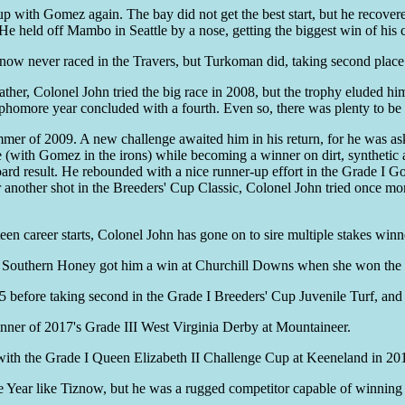
p with Gomez again. The bay did not get the best start, but he recovere
e held off Mambo in Seattle by a nose, getting the biggest win of his c
iznow never raced in the Travers, but Turkoman did, taking second place
ther, Colonel John tried the big race in 2008, but the trophy eluded him
ophomore year concluded with a fourth. Even so, there was plenty to be 
er of 2009. A new challenge awaited him in his return, for he was aske
re (with Gomez in the irons) while becoming a winner on dirt, synthetic
board result. He rebounded with a nice runner-up effort in the Grade I G
r another shot in the Breeders' Cup Classic, Colonel John tried once mor
fteen career starts, Colonel John has gone on to sire multiple stakes winn
e Southern Honey got him a win at Churchill Downs when she won the 
before taking second in the Grade I Breeders' Cup Juvenile Turf, and 
inner of 2017's Grade III West Virginia Derby at Mountaineer.
 with the Grade I Queen Elizabeth II Challenge Cup at Keeneland in 20
Year like Tiznow, but he was a rugged competitor capable of winning at