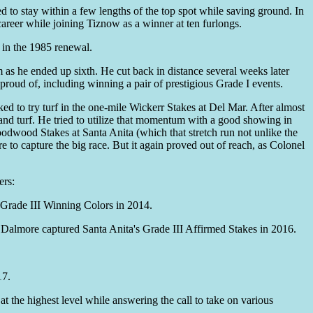
d to stay within a few lengths of the top spot while saving ground. In
areer while joining Tiznow as a winner at ten furlongs.
 in the 1985 renewal.
 as he ended up sixth. He cut back in distance several weeks later
proud of, including winning a pair of prestigious Grade I events.
d to try turf in the one-mile Wickerr Stakes at Del Mar. After almost
 and turf. He tried to utilize that momentum with a good showing in
oodwood Stakes at Santa Anita (which that stretch run not unlike the
e to capture the big race. But it again proved out of reach, as Colonel
ers:
Grade III Winning Colors in 2014.
Dalmore captured Santa Anita's Grade III Affirmed Stakes in 2016.
17.
 the highest level while answering the call to take on various