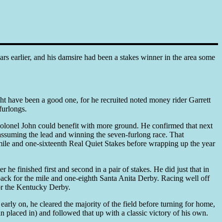
s earlier, and his damsire had been a stakes winner in the area some
t have been a good one, for he recruited noted money rider Garrett
furlongs.
Colonel John could benefit with more ground. He confirmed that next
assuming the lead and winning the seven-furlong race. That
mile and one-sixteenth Real Quiet Stakes before wrapping up the year
e finished first and second in a pair of stakes. He did just that in
back for the mile and one-eighth Santa Anita Derby. Racing well off
 for the Kentucky Derby.
arly on, he cleared the majority of the field before turning for home,
 placed in) and followed that up with a classic victory of his own.