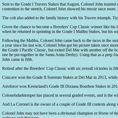
Sent to the Grade I Travers Stakes that August, Colonel John teamed u
contention in the stretch, Colonel John showed his moxie once more. H
The colt also added to the family history with his Travers triumph. T
Given the chance to become a Breeders' Cup Classic winner like his fa
when he returned to sprinting in the Grade I Malibu Stakes, but his s
Following the Malibu, Colonel John came back to the races in the summ
a year since his last win, Colonel John got his picture taken once mo
the Grade I Pacific Classic, but exited Del Mar with another off the 
one he put together in the Santa Anita Derby). Using that as a prep fo
John came in fifth.
Retired after the Breeders' Cup Classic with six overall victories in fi
Concave won the Grade II Sorrento Stakes at Del Mar in 2013, whil
Airoforce won Keeneland's Grade III Dixiana Bourbon Stakes in 2015 
Colonelsdarktemper has placed in several graded events, and is the w
And La Coronel is the owner of a couple of Grade III contests along
Colonel John may not have been a divisonal champion or Horse of the 
surfaces and distances.