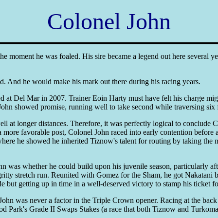
Colonel John
he moment he was foaled. His sire became a legend out here several year
d. And he would make his mark out there during his racing years.
at Del Mar in 2007. Trainer Eoin Harty must have felt his charge migh
l John showed promise, running well to take second while traversing six 
 at longer distances. Therefore, it was perfectly logical to conclude 
 more favorable post, Colonel John raced into early contention before 
ere he showed he inherited Tiznow's talent for routing by taking the 
as whether he could build upon his juvenile season, particularly after h
gritty stretch run. Reunited with Gomez for the Sham, he got Nakatani 
de but getting up in time in a well-deserved victory to stamp his ticket
ohn was never a factor in the Triple Crown opener. Racing at the back e
ood Park's Grade II Swaps Stakes (a race that both Tiznow and Turkoman