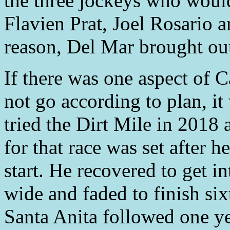
the three jockeys who woul
Flavien Prat, Joel Rosario
reason, Del Mar brought out 
If there was one aspect of Ca
not go according to plan, it
tried the Dirt Mile in 2018
for that race was set after h
start. He recovered to get i
wide and faded to finish six
Santa Anita followed one yea