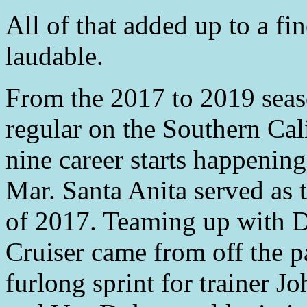
All of that added up to a fin
laudable.
From the 2017 to 2019 seas
regular on the Southern Cali
nine career starts happenin
Mar. Santa Anita served as th
of 2017. Teaming up with 
Cruiser came from off the p
furlong sprint for trainer 