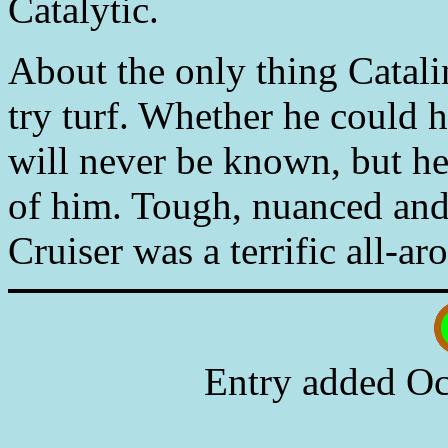
Catalytic.
About the only thing Catali
try turf. Whether he could h
will never be known, but he
of him. Tough, nuanced and
Cruiser was a terrific all-a
Entry added Oc