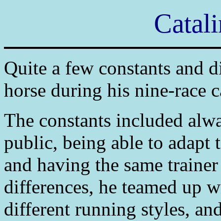
Catali
Quite a few constants and d
horse during his nine-race c
The constants included alwa
public, being able to adapt 
and having the same trainer
differences, he teamed up w
different running styles, an