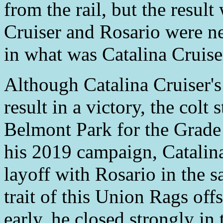
from the rail, but the resul
Cruiser and Rosario were ne
in what was Catalina Cruiser'
Although Catalina Cruiser's 
result in a victory, the colt 
Belmont Park for the Grade 
his 2019 campaign, Catalina
layoff with Rosario in the 
trait of this Union Rags off
early, he closed strongly in