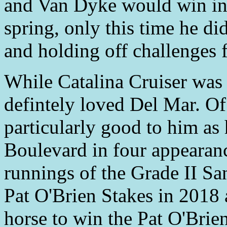
and Van Dyke would win in 
spring, only this time he di
and holding off challenges f
While Catalina Cruiser was 
defintely loved Del Mar. Of
particularly good to him as
Boulevard in four appearan
runnings of the Grade II S
Pat O'Brien Stakes in 2018 
horse to win the Pat O'Brie