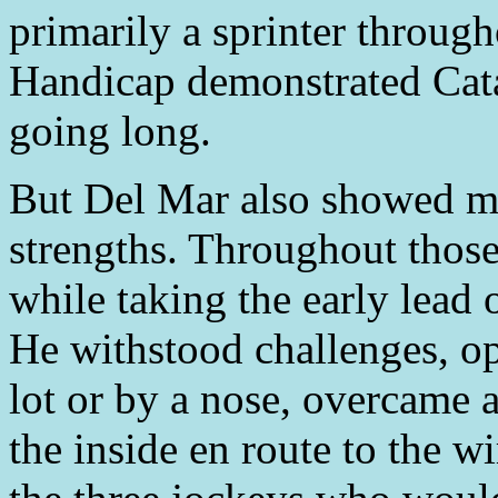
primarily a sprinter through
Handicap demonstrated Catal
going long.
But Del Mar also showed mo
strengths. Throughout those
while taking the early lead o
He withstood challenges, op
lot or by a nose, overcame a
the inside en route to the 