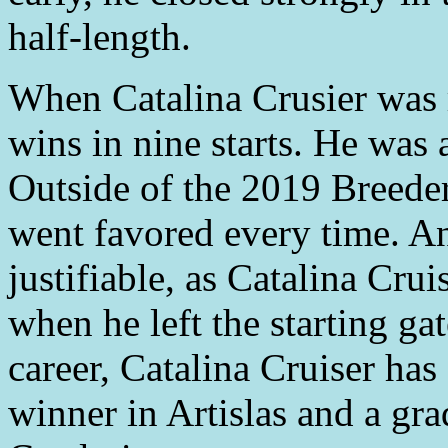
half-length.
When Catalina Crusier was r
wins in nine starts. He was 
Outside of the 2019 Breeder
went favored every time. A
justifiable, as Catalina Cru
when he left the starting gat
career, Catalina Cruiser has
winner in Artislas and a gra