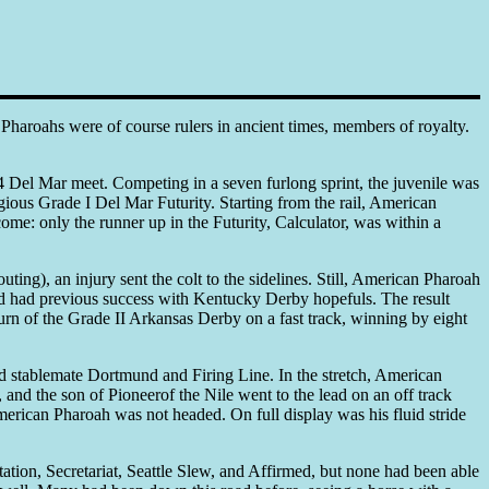
Pharoahs were of course rulers in ancient times, members of royalty.
Del Mar meet. Competing in a seven furlong sprint, the juvenile was
gious Grade I Del Mar Futurity. Starting from the rail, American
ome: only the runner up in the Futurity, Calculator, was within a
ting), an injury sent the colt to the sidelines. Still, American Pharoah
d had previous success with Kentucky Derby hopefuls. The result
urn of the Grade II Arkansas Derby on a fast track, winning by eight
nd stablemate Dortmund and Firing Line. In the stretch, American
nd the son of Pioneerof the Nile went to the lead on an off track
merican Pharoah was not headed. On full display was his fluid stride
ation, Secretariat, Seattle Slew, and Affirmed, but none had been able