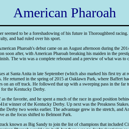
American Pharoah
ker seemed to be a foreshadowing of his future in Thoroughbred racing. 
alty, and had ruled over his sport.
American Pharoah's debut came on an August afternoon during the 2014 
pon soon after, with American Pharoah breaking his maiden in the presti
e finish. The win was a complete rebound and a preview of what was to c
 at Santa Anita in late September (which also marked his first try at rou
 He returned in the spring of 2015 at Oaklawn Park, where Baffert ha
on an off track. He followed that up with a sweeping pass in the far t
up for the Kentucky Derby.
as the favorite, and he spent a much of the race in good position behi
141st winner of the Kentucky Derby. Up next was the Preakness Stakes, a
in the Derby two weeks earlier. The advantage grew in the stretch, and A
ive as the focus shifted to Belmont Park.
rack known as Big Sandy to join the list of champions that included Cit