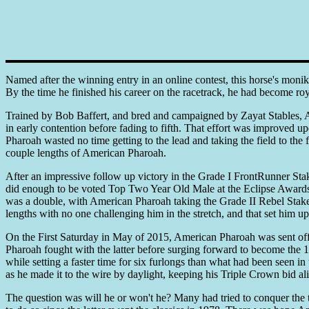
Named after the winning entry in an online contest, this horse's moni
By the time he finished his career on the racetrack, he had become roy
Trained by Bob Baffert, and bred and campaigned by Zayat Stables, 
in early contention before fading to fifth. That effort was improved u
Pharoah wasted no time getting to the lead and taking the field to th
couple lengths of American Pharoah.
After an impressive follow up victory in the Grade I FrontRunner Stakes
did enough to be voted Top Two Year Old Male at the Eclipse Awards.
was a double, with American Pharoah taking the Grade II Rebel Stakes 
lengths with no one challenging him in the stretch, and that set him 
On the First Saturday in May of 2015, American Pharoah was sent off 
Pharoah fought with the latter before surging forward to become the 
while setting a faster time for six furlongs than what had been seen 
as he made it to the wire by daylight, keeping his Triple Crown bid al
The question was will he or won't he? Many had tried to conquer the t