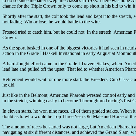
to do so since the latter swept the classics in 1978. There was hope 
chance for the Triple Crown only to come up short in his bid to win i
Shortly after the start, the colt took the lead and kept it to the stre
not fading. Win or lose, he would battle to the wire.
Frosted tried to catch him, but he could not. In the stretch, America
Crown.
As the sport basked in one of the biggest victories it had seen in ne
action in the Grade I Haskell Invitational in early August at Monmouth
A hard-fought effort came in the Grade I Travers Stakes, where America
lead late and pulled off the upset. That led to whether American Pharo
Retirement would wait for one more start: the Breeders' Cup Classic a
he did.
Just like in the Belmont, American Pharoah wrested control early and 
in the stretch, winning easily to become Thoroughbred racing's first
In eleven starts, he won nine races, all of them graded stakes. When i
doubt as to who would be Top Three Year Old Male and Horse of the Y
The amount of races he started was not large, but American Pharoah ac
navigating at six different distances, and achieved the Grand Slam, w