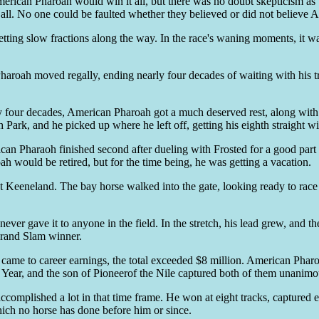
American Pharoah would win it all, but there was no doubt skepticism a
t all. No one could be faulted whether they believed or did not believ
tch, setting slow fractions along the way. In the race's waning moments, 
n Pharoah moved regally, ending nearly four decades of waiting with his 
arly four decades, American Pharoah got a much deserved rest, along wi
 Park, and he picked up where he left off, getting his eighth straight wi
n Pharaoh finished second after dueling with Frosted for a good part of 
ah would be retired, but for the time being, he was getting a vacation.
t Keeneland. The bay horse walked into the gate, looking ready to race a
never gave it to anyone in the field. In the stretch, his lead grew, an
 Grand Slam winner.
t came to career earnings, the total exceeded $8 million. American Pharo
ear, and the son of Pioneerof the Nile captured both of them unanimo
complished a lot in that time frame. He won at eight tracks, captured e
hich no horse has done before him or since.