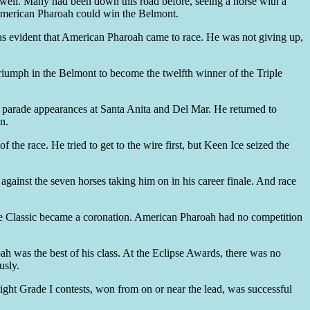
s well. Many had been down this road before, seeing a horse with a
e American Pharoah could win the Belmont.
it was evident that American Pharoah came to race. He was not giving up,
triumph in the Belmont to become the twelfth winner of the Triple
th parade appearances at Santa Anita and Del Mar. He returned to
n.
the race. He tried to get to the wire first, but Keen Ice seized the
gainst the seven horses taking him on in his career finale. And race
d the Classic became a coronation. American Pharoah had no competition
ah was the best of his class. At the Eclipse Awards, there was no
usly.
ight Grade I contests, won from on or near the lead, was successful