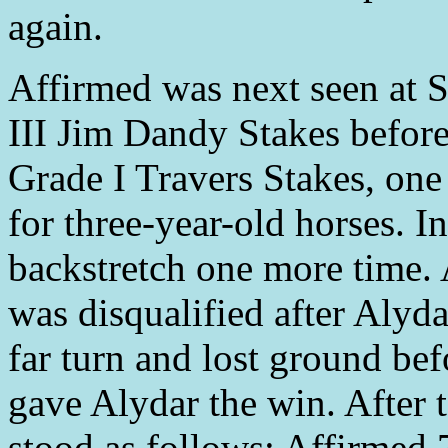
again.
Affirmed was next seen at 
III Jim Dandy Stakes befor
Grade I Travers Stakes, one 
for three-year-old horses. I
backstretch one more time. A
was disqualified after Alyd
far turn and lost ground bef
gave Alydar the win. After t
stood as follows: Affirmed 