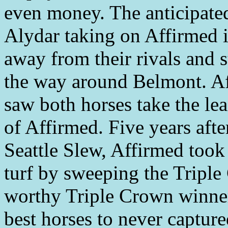
even money. The anticipate
Alydar taking on Affirmed i
away from their rivals and s
the way around Belmont. Afte
saw both horses take the le
of Affirmed. Five years afte
Seattle Slew, Affirmed took 
turf by sweeping the Triple
worthy Triple Crown winner
best horses to never captured