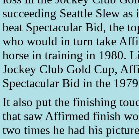
succeeding Seattle Slew as i
beat Spectacular Bid, the to
who would in turn take Affi
horse in training in 1980. L
Jockey Club Gold Cup, Affi
Spectacular Bid in the 1979 
It also put the finishing to
that saw Affirmed finish wo
two times he had his picture