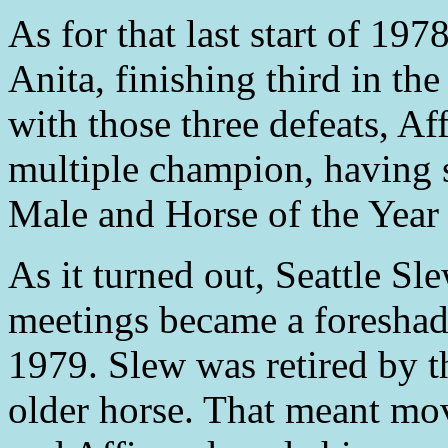
As for that last start of 19
Anita, finishing third in th
with those three defeats, Af
multiple champion, having 
Male and Horse of the Year 
As it turned out, Seattle Sl
meetings became a foresha
1979. Slew was retired by t
older horse. That meant mov