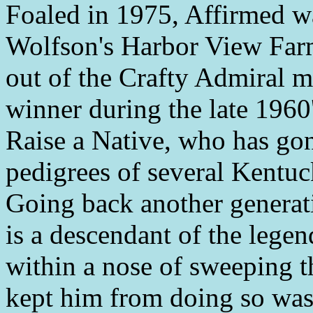
Foaled in 1975, Affirmed 
Wolfson's Harbor View Farm
out of the Crafty Admiral m
winner during the late 1960
Raise a Native, who has gone
pedigrees of several Kentu
Going back another generati
is a descendant of the leg
within a nose of sweeping t
kept him from doing so was 