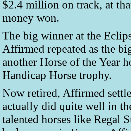
$2.4 million on track, at th
money won.
The big winner at the Eclip
Affirmed repeated as the bi
another Horse of the Year h
Handicap Horse trophy.
Now retired, Affirmed settled
actually did quite well in t
talented horses like Regal 