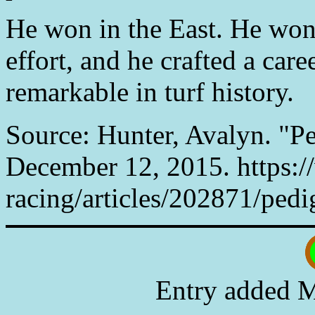
He won in the East. He won
effort, and he crafted a care
remarkable in turf history.
Source: Hunter, Avalyn. "Pe
December 12, 2015. https:
racing/articles/202871/pedi
Entry added M