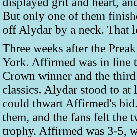
displayed grit and heart, a
But only one of them finish
off Alydar by a neck. That l
Three weeks after the Preak
York. Affirmed was in line 
Crown winner and the third 
classics. Alydar stood to at 
could thwart Affirmed's bid.
them, and the fans felt the 
trophy. Affirmed was 3-5, w