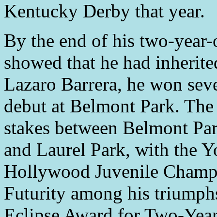
Kentucky Derby that year.
By the end of his two-year-
showed that he had inherited
Lazaro Barrera, he won seven
debut at Belmont Park. The 
stakes between Belmont Pa
and Laurel Park, with the Y
Hollywood Juvenile Champi
Futurity among his triumph
Eclipse Award for Two-Year