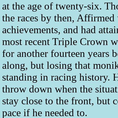
at the age of twenty-six. T
the races by then, Affirmed w
achievements, and had attai
most recent Triple Crown wi
for another fourteen years
along, but losing that moni
standing in racing history. 
throw down when the situati
stay close to the front, but 
pace if he needed to.