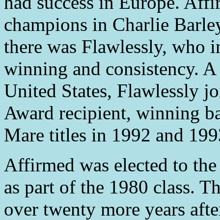
had success in Europe. Affi
champions in Charlie Barle
there was Flawlessly, who in
winning and consistency. A 
United States, Flawlessly jo
Award recipient, winning 
Mare titles in 1992 and 199
Affirmed was elected to the
as part of the 1980 class. T
over twenty more years afte