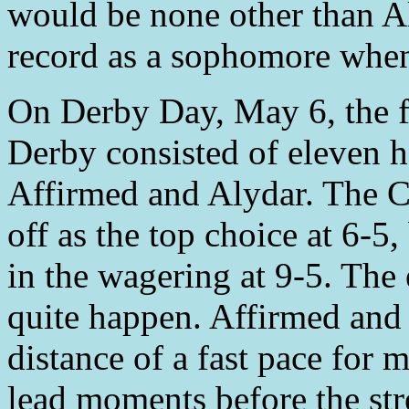
would be none other than Al
record as a sophomore when
On Derby Day, May 6, the f
Derby consisted of eleven h
Affirmed and Alydar. The C
off as the top choice at 6-5
in the wagering at 9-5. Th
quite happen. Affirmed and
distance of a fast pace for 
lead moments before the str