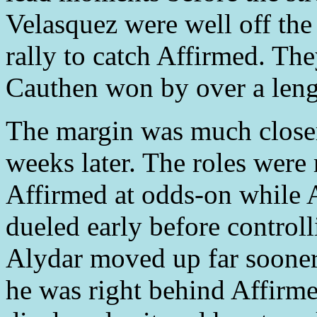
Velasquez were well off the
rally to catch Affirmed. Th
Cauthen won by over a leng
The margin was much closer
weeks later. The roles were
Affirmed at odds-on while A
dueled early before controll
Alydar moved up far sooner 
he was right behind Affirme