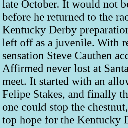
late October. It would not 
before he returned to the ra
Kentucky Derby preparation
left off as a juvenile. With 
sensation Steve Cauthen ac
Affirmed never lost at Santa
meet. It started with an all
Felipe Stakes, and finally 
one could stop the chestnut
top hope for the Kentucky 