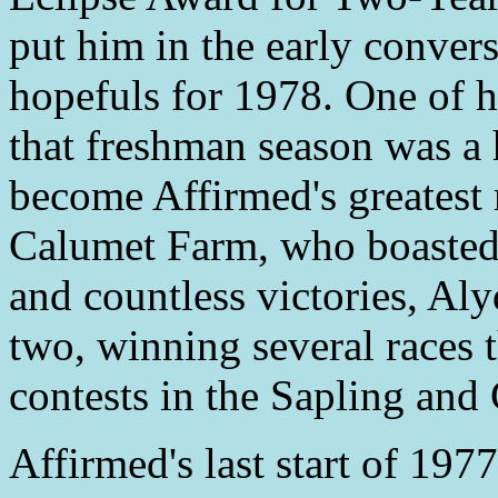
put him in the early conve
hopefuls for 1978. One of h
that freshman season was a
become Affirmed's greatest
Calumet Farm, who boasted
and countless victories, Aly
two, winning several races t
contests in the Sapling an
Affirmed's last start of 197