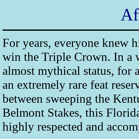
Af
For years, everyone knew hi
win the Triple Crown. In a 
almost mythical status, for a
an extremely rare feat reserv
between sweeping the Kent
Belmont Stakes, this Florid
highly respected and accomp