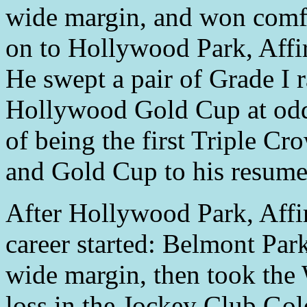
wide margin, and won comfo
on to Hollywood Park, Aff
He swept a pair of Grade I r
Hollywood Gold Cup at odds
of being the first Triple C
and Gold Cup to his resume
After Hollywood Park, Affi
career started: Belmont Pa
wide margin, then took the
loss in the Jockey Club Gol