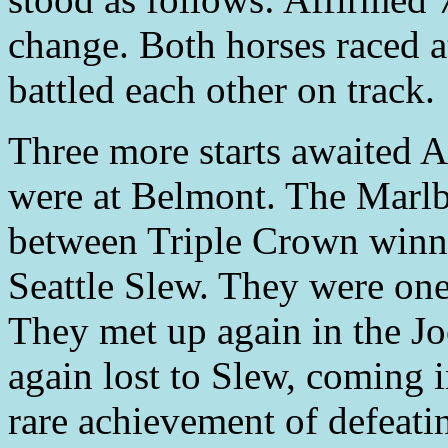
change. Both horses raced a
battled each other on track.
Three more starts awaited 
were at Belmont. The Marlb
between Triple Crown winne
Seattle Slew. They were one
They met up again in the J
again lost to Slew, coming in
rare achievement of defeat