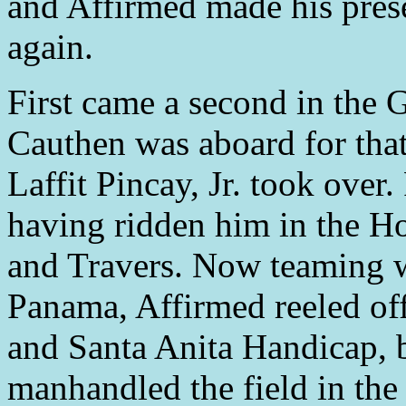
and Affirmed made his prese
again.
First came a second in the 
Cauthen was aboard for that
Laffit Pincay, Jr. took over.
having ridden him in the 
and Travers. Now teaming w
Panama, Affirmed reeled off
and Santa Anita Handicap, 
manhandled the field in the