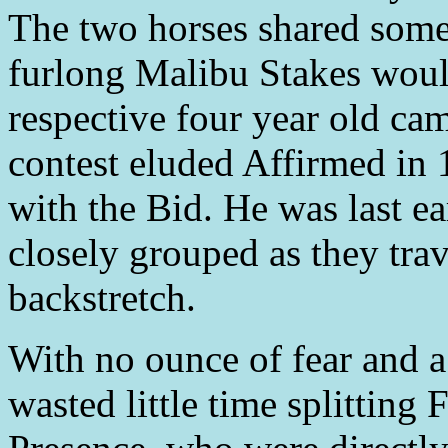
The two horses shared som
furlong Malibu Stakes would 
respective four year old ca
contest eluded Affirmed in 
with the Bid. He was last ea
closely grouped as they tra
backstretch.
With no ounce of fear and a
wasted little time splittin