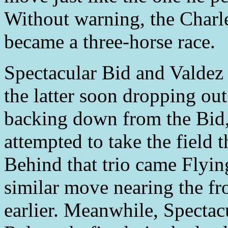
Without warning, the Charl
became a three-horse race.
Spectacular Bid and Valdez 
the latter soon dropping out
backing down from the Bid, 
attempted to take the field t
Behind that trio came Flyi
similar move nearing the fro
earlier. Meanwhile, Spectac