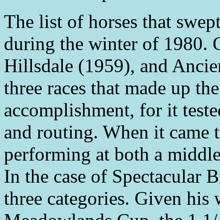
The list of horses that swep
during the winter of 1980.
Hillsdale (1959), and Ancien
three races that made up th
accomplishment, for it tested
and routing. When it came to
performing at both a middle 
In the case of Spectacular B
three categories. Given his