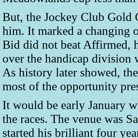
But, the Jockey Club Gold
him. It marked a changing o
Bid did not beat Affirmed, 
over the handicap division w
As history later showed, th
most of the opportunity pre
It would be early January w
the races. The venue was S
started his brilliant four ye