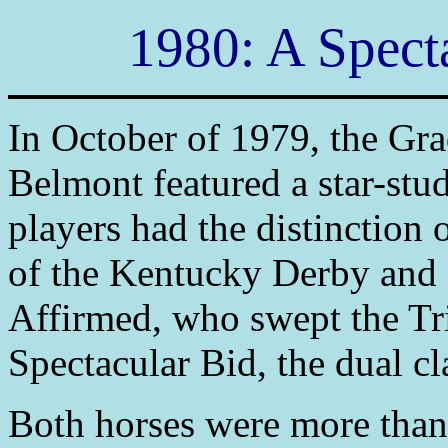
1980: A Specta
In October of 1979, the Gr
Belmont featured a star-st
players had the distinction 
of the Kentucky Derby and 
Affirmed, who swept the Tr
Spectacular Bid, the dual c
Both horses were more than 