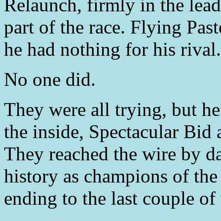
Relaunch, firmly in the lead 
part of the race. Flying Pas
he had nothing for his rival.
No one did.
They were all trying, but h
the inside, Spectacular Bi
They reached the wire by da
history as champions of the 
ending to the last couple of