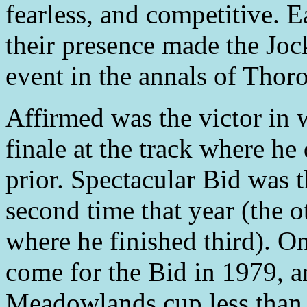
fearless, and competitive. 
their presence made the Jo
event in the annals of Thor
Affirmed was the victor in 
finale at the track where h
prior. Spectacular Bid was t
second time that year (the 
where he finished third). O
come for the Bid in 1979, a
Meadowlands cup less than 