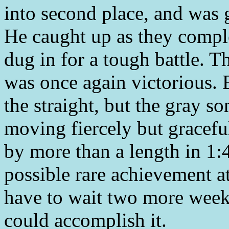
into second place, and was g
He caught up as they comple
dug in for a tough battle. T
was once again victorious. E
the straight, but the gray s
moving fiercely but gracefu
by more than a length in 1:4
possible rare achievement a
have to wait two more week
could accomplish it.