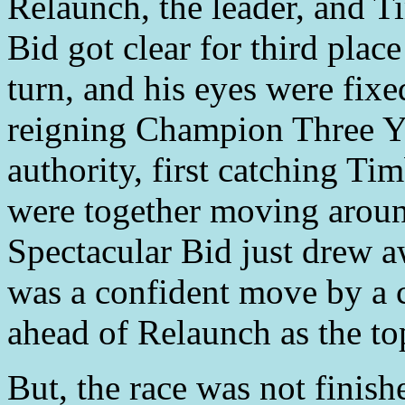
Relaunch, the leader, and 
Bid got clear for third plac
turn, and his eyes were fixe
reigning Champion Three Ye
authority, first catching T
were together moving around
Spectacular Bid just drew a
was a confident move by a 
ahead of Relaunch as the top
But, the race was not finish