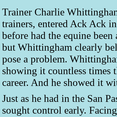
Trainer Charlie Whittingham,
trainers, entered Ack Ack i
before had the equine been 
but Whittingham clearly bel
pose a problem. Whittingh
showing it countless times 
career. And he showed it w
Just as he had in the San 
sought control early. Facing