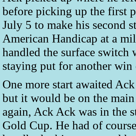
before picking up the first
July 5 to make his second st
American Handicap at a mil
handled the surface switch w
staying put for another win 
One more start awaited Ac
but it would be on the main
again, Ack Ack was in the s
Gold Cup. He had of course