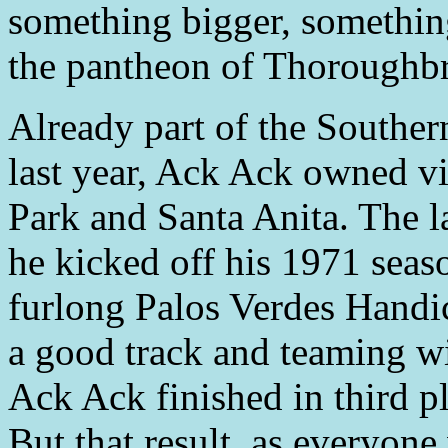
something bigger, something
the pantheon of Thoroughbr
Already part of the Southern
last year, Ack Ack owned v
Park and Santa Anita. The l
he kicked off his 1971 seas
furlong Palos Verdes Handi
a good track and teaming wi
Ack Ack finished in third pla
But that result, as everyone