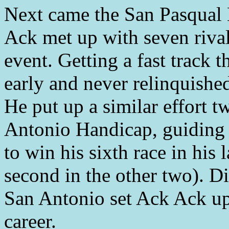
Next came the San Pasqual
Ack met up with seven rival
event. Getting a fast track 
early and never relinquished
He put up a similar effort t
Antonio Handicap, guiding t
to win his sixth race in his 
second in the other two). D
San Antonio set Ack Ack up 
career.