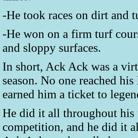
-He took races on dirt and t
-He won on a firm turf cour
and sloppy surfaces.
In short, Ack Ack was a vi
season. No one reached his 
earned him a ticket to legen
He did it all throughout his 
competition, and he did it a