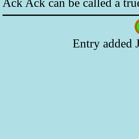
Ack Ack can be called a tru
Entry added 