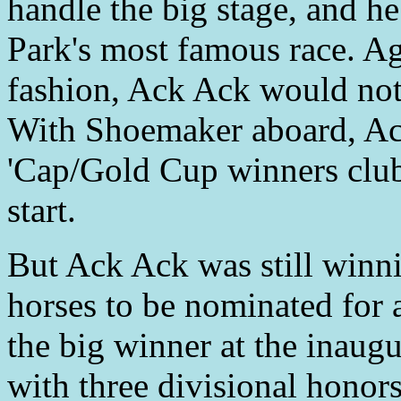
handle the big stage, and h
Park's most famous race. Ag
fashion, Ack Ack would not 
With Shoemaker aboard, Ac
'Cap/Gold Cup winners club 
start.
But Ack Ack was still winni
horses to be nominated for
the big winner at the inau
with three divisional hono