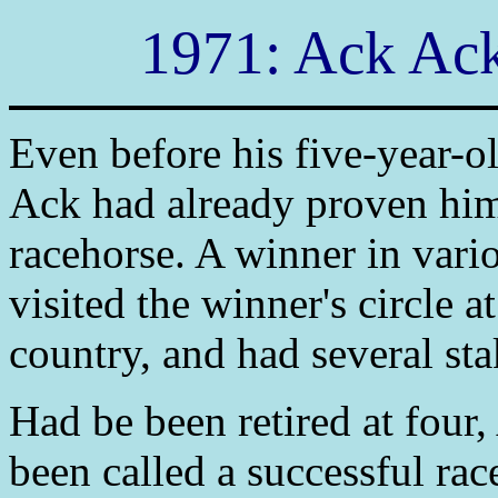
1971: Ack Ack
Even before his five-year-
Ack had already proven him
racehorse. A winner in vario
visited the winner's circle a
country, and had several st
Had be been retired at four
been called a successful rac