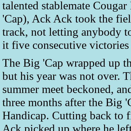
talented stablemate Cougar 
'Cap), Ack Ack took the fie
track, not letting anybody 
it five consecutive victories
The Big 'Cap wrapped up th
but his year was not over.
summer meet beckoned, and
three months after the Big 
Handicap. Cutting back to f
Ack picked up where he left 