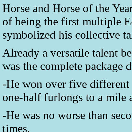
Horse and Horse of the Year
of being the first multiple 
symbolized his collective ta
Already a versatile talent 
was the complete package du
-He won over five different
one-half furlongs to a mile 
-He was no worse than secon
times.