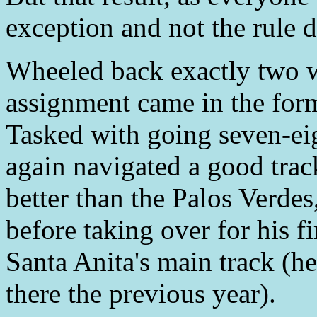
exception and not the rule d
Wheeled back exactly two w
assignment came in the for
Tasked with going seven-ei
again navigated a good tra
better than the Palos Verdes
before taking over for his fi
Santa Anita's main track (he
there the previous year).